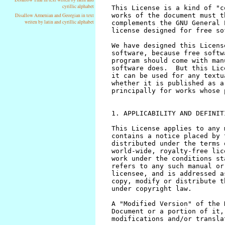
cyrillic alphabet
Disallow Armenian and Georgian in text
writen by latin and cyrillic alphabet