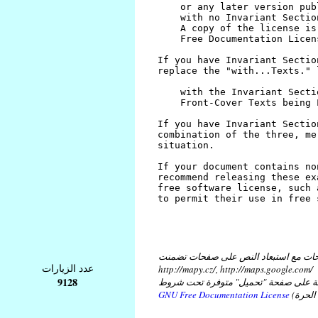
كل النصوص على هذه الصفحات مع استبع
عدد الزيارات
http://mapy.cz/, http://maps.google.com/
9128
و مع استبعاد النص في ملفات موضوعة ع
GNU Free Documentation License