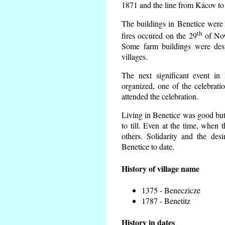
1871 and the line from Kácov to
The buildings in Benetice were 
th
fires occured on the 29
of Nov
Some farm buildings were dest
villages.
The next significant event in
organized, one of the celebrati
attended the celebration.
Living in Benetice was good but 
to till. Even at the time, when 
others. Solidarity and the desi
Benetice to date.
History of village name
1375 - Beneczicze
1787 - Benetitz
History in dates