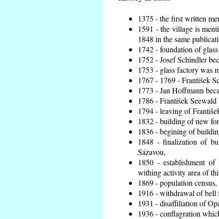
1375 - the first written me
1591 - the village is ment
1848 in the same publicatio
1742 - foundation of glass
1752 - Josef Schindler bec
1753 - glass factory was 
1767 - 1769 - František Sc
1773 - Jan Hoffmann becam
1786 - František Seewald 
1794 - leaving of Františe
1832 - building of new for
1836 - begining of buildi
1848 - finalization of 
Sázavou,
1850 - establishment of 
withing activity area of th
1869 - population census,
1916 - withdrawal of bell 
1931 - disaffiliation of Op
1936 - conflagration whic