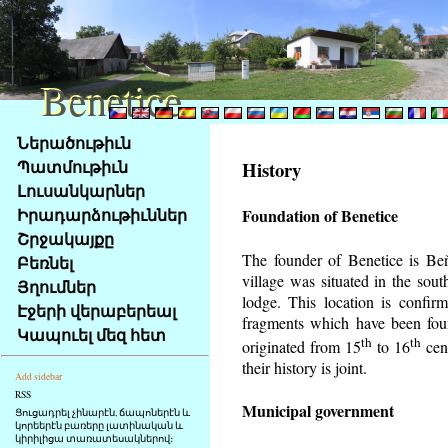
Benetice
Benetice
Na
Ներածութիւն
obsah
Պատմութիւն
History
stránky
Լուսանկարներ
Klávesové
Իրադարձութիւններ
Foundation of Benetice
zkratky
na
Շրջակայքը
tomto
The founder of Benetice is Beňa
Բեռնել
webu
village was situated in the south
Յղումներ
-
lodge. This location is confir
Էջերի վերաբերեալ
základní
fragments which have been foun
Կապուել մեզ հետ
Hlavní
th
th
originated from 15
to 16
cen
strana
their history is
joint.
Add sidebar
RSS
Municipal government
Ցուցադրել չինարէն, ճապոներէն և
կորեերէն բառերը լատինական և
կիրիլիցա տառատեսակներով։