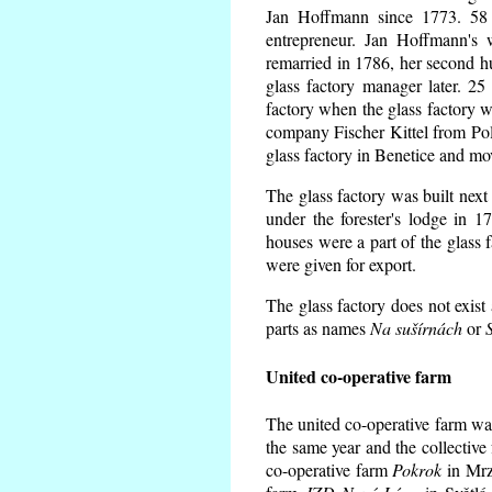
Jan Hoffmann since 1773. 58 
entrepreneur. Jan Hoffmann's 
remarried in 1786, her second 
glass factory manager later. 25
factory when the glass factory 
company Fischer Kittel from Pole
glass factory in Benetice and mo
The glass factory was built next
under the forester's lodge in 
houses were a part of the glass 
were given for export.
The glass factory does not exist
parts as names
Na sušírnách
or
United co-operative farm
The united co-operative farm wa
the same year and the collective
co-operative farm
Pokrok
in Mrzk