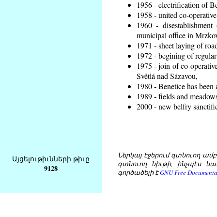
1956 - electrification of B
1958 - united co-operative
1960 - disestablishment 
municipal office in Mrzko
1971 - sheet laying of ro
1972 - begining of regular
1975 - join of co-operati
Světlá nad Sázavou,
1980 - Benetice has been 
1989 - fields and meadows 
2000 - new belfry sanctifi
Ներկայ էջերում գտնուող ամբողջ
Այցելութիւնների թիւը
գտնուող նիւթի, ինչպէս նա
9128
գործածելի է
GNU Free Documentat