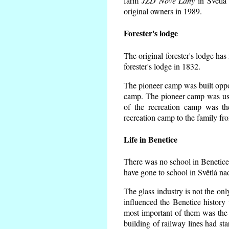
farm
JZD Nové Lány
in Světlá
original owners in 1989.
Forester's lodge
The original forester's lodge has
forester's lodge in 1832.
The pioneer camp was built opposi
camp. The pioneer camp was use
of the recreation camp was t
recreation camp to the family fr
Life in Benetice
There was no school in Benetice
have gone to school in Světlá na
The glass industry is not the onl
influenced the Benetice history
most important of them was the s
building of railway lines had st