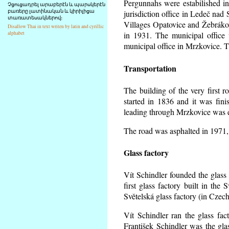
Pergunnahs
were estabilished in
Չցուցադրել արաբերէն և պարսկերէն
բառերը լատինական և կիրիլիցա
jurisdiction office in Ledeč nad
տառատեսակներով։
Villages Opatovice and Žebrákov f
Disallow Thai in text writen by latin and cyrillic
alphabet
in 1931. The municipal office w
municipal office in Mrzkovice. T
Transportation
The building of the very first
started in 1836 and it was fin
leading through Mrzkovice was e
The road was asphalted in 1971, 
Glass factory
Vít Schindler founded the glass 
first glass factory built in th
Světelská glass factory (in Czec
Vít Schindler ran the glass fac
František Schindler was the gla