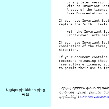
Ներկայ էջերում գտնուող ամբողջ
Այցելութիւնների թիւը
գտնուող նիւթի, ինչպէս նա
9128
գործածելի է
GNU Free Documentat