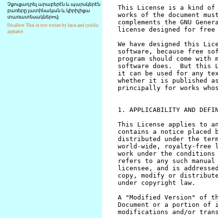
Չցուցադրել արաբերէն և պարսկերէն
բառերը լատինական և կիրիլիցա
տառատեսակներով։
Disallow Thai in text writen by latin and cyrillic
alphabet