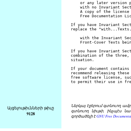
Ներկայ էջերում գտնուող ամբողջ
Այցելութիւնների թիւը
գտնուող նիւթի, ինչպէս նա
9128
գործածելի է
GNU Free Documentat