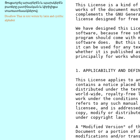
Ցուցադրել արաբերէն և պարսկերէն
բառերը լատինական և կիրիլիցա
տառատեսակներով։
Disallow Thai in text writen by latin and cyrillic
alphabet