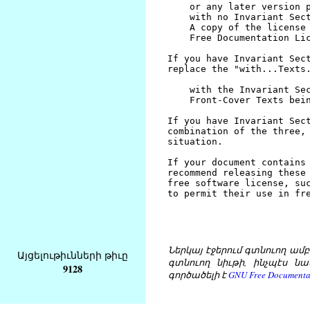
Ներկայ էջերում գտնուող ամբողջ
Այցելութիւնների թիւը
գտնուող նիւթի, ինչպէս նա
9128
գործածելի է
GNU Free Documentat