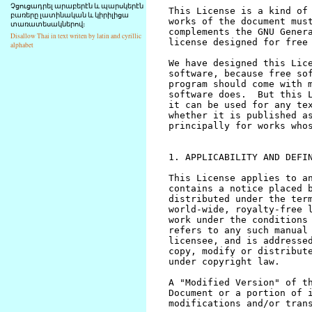
Չցուցադրել արաբերէն և պարսկերէն
բառերը լատինական և կիրիլիցա
տառատեսակներով։
Disallow Thai in text writen by latin and cyrillic
alphabet