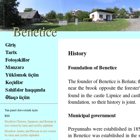
Benetice
Benetice
Na
Giriş
obsah
Tarix
History
stránky
Fotoşəkillər
Klávesové
Mənzərə
Foundation of Benetice
zkratky
na
Yükləmək üçün
tomto
The founder of Benetice is Beňata; th
Keçidlər
webu
near the brook opposite the foreste
Səhifələr haqqında
-
found in the castle Lipnice and cas
Əlaqə üçün
základní
foundation, so their history is
joint.
Hlavní
Yan panel əlavə etmək üçün
strana
Municipal government
RSS
Disallow Chinese, Japanese, and Korean in
text writen by latin and cyrillic alphabet
Pergunnahs
were estabilished in 185
Disallow Arabic and Persian in text writen
in Benetice was estabilished in the 
by latin and cyrillic alphabet