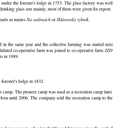
 under the forester's lodge in 1753. The glass factory was well
drinking glass sets mainly, most of them were given for export.
 parts as names
Na sušírnách
or
Sklárenský rybník
.
in the same year and the collective farming was started next
lidated co-operative farm was joined to co-operative farm
JZD
rs in 1989.
 forester's lodge in 1832.
eer camp. The pioneer camp was used as a recreation camp later.
ora until 2006. The company sold the recreation camp to the