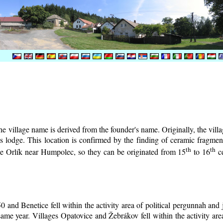
e village name is derived from the founder's name. Originally, the villag
r's lodge. This location is confirmed by the finding of ceramic fragm
th
th
tle Orlík near Humpolec, so they can be originated from 15
to 16
ce
0 and Benetice fell within the activity area of political pergunnah and
same year. Villages Opatovice and Žebrákov fell within the activity area