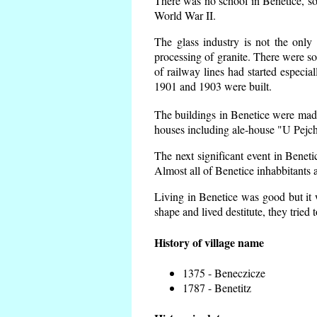
There was no school in Benetice, so
World War II.
The glass industry is not the only 
processing of granite. There were 
of railway lines had started espec
1901 and 1903 were built.
The buildings in Benetice were made 
houses including ale-house "U Pejch
The next significant event in Benet
Almost all of Benetice inhabbitants a
Living in Benetice was good but it w
shape and lived destitute, they tried 
History of village name
1375 - Beneczicze
1787 - Benetitz