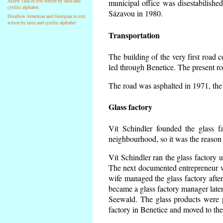
Allow Thai in text writen by latin and
municipal office was disestabilishe
cyrillic alphabet
Sázavou in 1980.
Disallow Armenian and Georgian in text
writen by latin and cyrillic alphabet
Transportation
The building of the very first road
led through Benetice. The present r
The road was asphalted in 1971, the 
Glass factory
Vít Schindler founded the glass fa
neighbourhood, so it was the reason 
Vít Schindler ran the glass factory 
The next documented entrepreneur w
wife managed the glass factory aft
became a glass factory manager later
Seewald. The glass products were p
factory in Benetice and moved to the