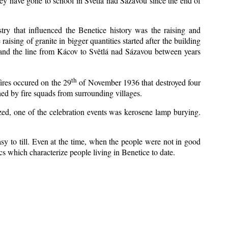
ey have gone to school in Světlá nad Sázavou since the end of
stry that influenced the Benetice history was the raising and
aising of granite in bigger quantities started after the building
 and the line from Kácov to Světlá nad Sázavou between years
th
fires occured on the 29
of November 1936 that destroyed four
ed by fire squads from surrounding villages.
ized, one of the celebration events was kerosene lamp burying.
y to till. Even at the time, when the people were not in good
tics which characterize people living in Benetice to date.