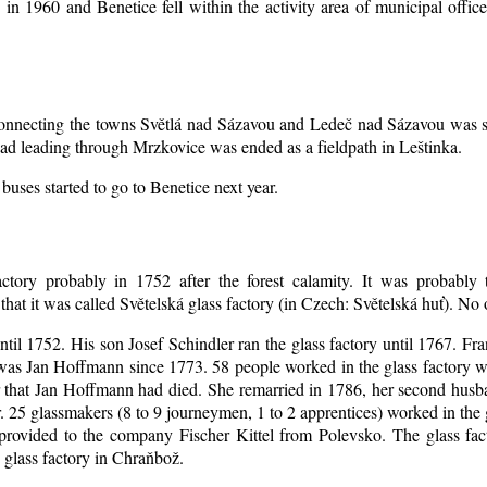
d in 1960 and Benetice fell within the activity area of municipal off
 connecting the towns Světlá nad Sázavou and Ledeč nad Sázavou was s
oad leading through Mrzkovice was ended as a fieldpath in Leštinka.
buses started to go to Benetice next year
.
ctory probably in 1752 after the forest calamity. It was probably t
that it was called Světelská glass factory (in Czech: Světelská huť). No
until 1752. His son Josef Schindler ran the glass factory until 1767. Fr
as Jan Hoffmann since 1773. 58 people worked in the glass factory 
er that Jan Hoffmann had died. She remarried in 1786, her second hu
. 25 glassmakers (8 to 9 journeymen, 1 to 2 apprentices) worked in the
rovided to the company Fischer Kittel from Polevsko. The glass facto
 glass factory in Chraňbož.