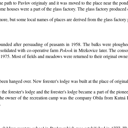
the path to Pavlov originaly and it was moved to the place near the pond
me houses were a part of the glass factory. The glass factory produced 
more, but some local names of places are derived from the glass factory
ounded after persuading of peasants in 1958. The balks were ploughed 
solidated with co-operative farm
Pokrok
in Mrzkovice later. The conso
1975. Most of fields and meadows were returned to their original owne
 been hanged over. New forester's lodge was built at the place of original
the forester's lodge and the forester's lodge became a part of the pion
he owner of the recreation camp was the company Obila from Kutná H
.