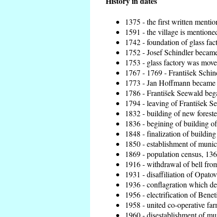
History in dates
1375 - the first written mentio
1591 - the village is mentioned
1742 - foundation of glass fac
1752 - Josef Schindler became 
1753 - glass factory was move
1767 - 1769 - František Schind
1773 - Jan Hoffmann became th
1786 - František Seewald bega
1794 - leaving of František Se
1832 - building of new foreste
1836 - begining of building 
1848 - finalization of buildi
1850 - establishment of munici
1869 - population census, 136
1916 - withdrawal of bell from
1931 - disaffiliation of Opatov
1936 - conflagration which de
1956 - electrification of Benet
1958 - united co-operative fa
1960 - disestablishment of mun