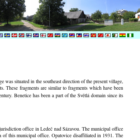
e was situated in the southeast direction of the present village,
ents. These fragments are similar to fragments which have been
ntury.
Benetice has been a part of the Světlá domain since its
 jurisdiction office in Ledeč nad Sázavou. The municipal office
 of this municipal office. Opatovice disaffiliated in 1931. The