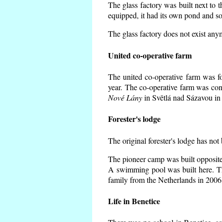
The glass factory was built next to 
equipped, it had its own pond and so
The glass factory does not exist any
United co-operative farm
The united co-operative farm was f
year. The co-operative farm was con
Nové Lány
in Světlá nad Sázavou in 
Forester's lodge
The original forester's lodge has not
The pioneer camp was built opposite 
A swimming pool was built here. T
family from the Netherlands in 2006
Life in Benetice