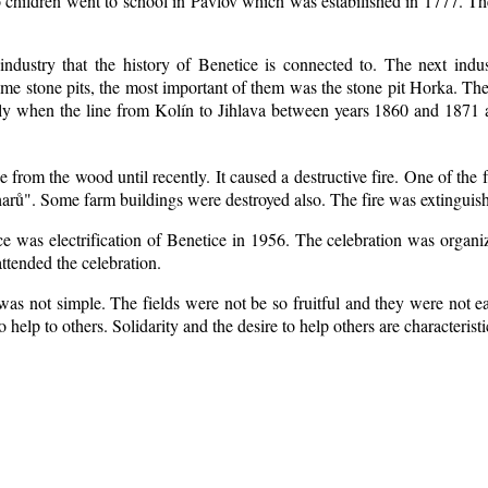
 children went to school in Pavlov which was estabilished in 1777. Th
industry that the history of Benetice is connected to. The next indu
some
stone pits, the most important of them was the stone pit Horka. The r
ially when the line from Kolín to Jihlava between years 1860 and 1871
from the wood until recently. It caused a destructive fire. One of the 
arů". Some farm buildings were destroyed also. The fire was extinguish
ice was electrification of Benetice in 1956. The celebration was organ
ttended the celebration.
as not simple. The fields were not be so fruitful
and they were not eas
to help to others. Solidarity and the desire to help others are characteris