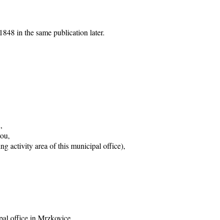
848 in the same publication later.
,
vou,
g activity area of this municipal office),
pal office in Mrzkovice,