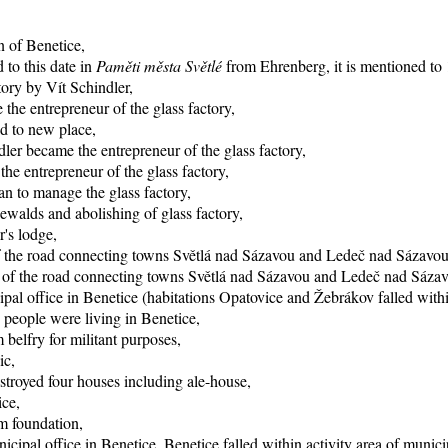
n of Benetice,
 to this date in
Paměti města Světlé
from Ehrenberg, it is mentioned to 1
tory by Vít Schindler,
the entrepreneur of the glass factory,
d to new place,
ler became the entrepreneur of the glass factory,
e entrepreneur of the glass factory,
n to manage the glass factory,
ewalds and abolishing of glass factory,
r's lodge,
of the road connecting towns Světlá nad Sázavou and Ledeč nad Sázavou
ng of the road connecting towns Světlá nad Sázavou and Ledeč nad Sáza
pal office in Benetice (habitations Opatovice and Žebrákov falled within
 people were living in Benetice,
 belfry for militant purposes,
ic,
stroyed four houses including ale-house,
ice,
rm foundation,
icipal office in Benetice, Benetice falled within activity area of munici