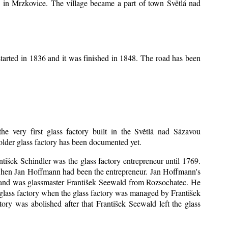
ice in Mrzkovice. The village became a part of town Světlá nad
tarted in 1836 and it was finished in 1848. The road has been
he very first glass factory built in the Světlá nad Sázavou
 older glass factory has been documented yet.
antišek Schindler was the glass factory entrepreneur until 1769.
when Jan Hoffmann had been the entrepreneur. Jan Hoffmann's
sband was glassmaster František Seewald from Rozsochatec. He
 glass factory when the glass factory was managed by František
ry was abolished after that František Seewald left the glass