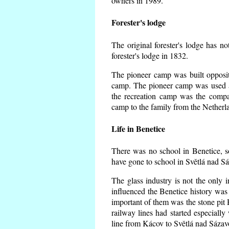
owners in 1989.
Forester's lodge
The original forester's lodge has no
forester's lodge in 1832.
The pioneer camp was built opposite
camp. The pioneer camp was used a
the recreation camp was the comp
camp to the family from the Netherl
Life in Benetice
There was no school in Benetice, s
have gone to school in Světlá nad S
The glass industry is not the only i
influenced the Benetice history was
important of them was the stone pit H
railway lines had started especiall
line from Kácov to Světlá nad Sáza