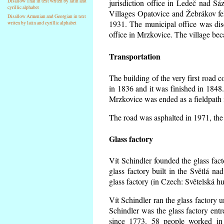
Disallow Thai in text writen by latin and
jurisdiction office in Ledeč nad Sá
cyrillic alphabet
Villages Opatovice and Žebrákov fell 
Disallow Armenian and Georgian in text
1931. The municipal office was dise
writen by latin and cyrillic alphabet
office in Mrzkovice. The village be
Transportation
The building of the very first road
in 1836 and it was finished in 1848
Mrzkovice was ended as a fieldpath 
The road was asphalted in 1971, the 
Glass factory
Vít Schindler founded the glass facto
glass factory built in the Světlá n
glass factory (in Czech: Světelská h
Vít Schindler ran the glass factory u
Schindler was the glass factory en
since 1773. 58 people worked in