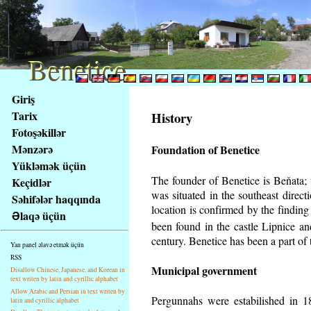
Benetice
Benetice
Na
Giriş
obsah
Tarix
History
stránky
Fotoşəkillər
Klávesové
Mənzərə
Foundation of Benetice
zkratky
na
Yükləmək üçün
tomto
The founder of Benetice is Beňata; t
Keçidlər
webu
was situated in the southeast directi
Səhifələr haqqında
-
location is confirmed by the findin
Əlaqə üçün
základní
been found in the castle Lipnice a
Hlavní
century.
Benetice has been a part of t
Yan panel əlavə etmək üçün
strana
RSS
Municipal government
Disallow Chinese, Japanese, and Korean in
text writen by latin and cyrillic alphabet
Allow Arabic and Persian in text writen by
Pergunnahs
were estabilished in 18
latin and cyrillic alphabet