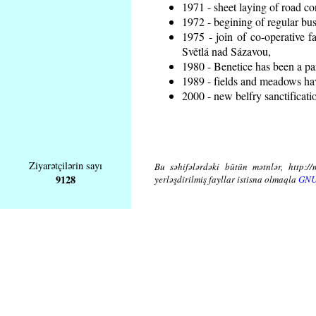
1971 - sheet laying of road 
1972 - begining of regular bus
1975 - join of co-operative 
Světlá nad Sázavou,
1980 - Benetice has been a pa
1989 - fields and meadows hav
2000 - new belfry sanctificati
Ziyarətçilərin sayı
Bu səhifələrdəki bütün mətnlər, http://
9128
yerləşdirilmiş fayllar istisna olmaqla
GNU 