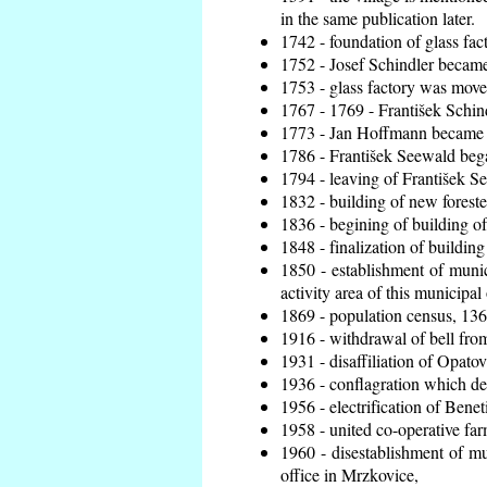
in the same publication later.
1742 - foundation of glass fac
1752 - Josef Schindler became 
1753 - glass factory was move
1767 - 1769 - František Schind
1773 - Jan Hoffmann became th
1786 - František Seewald bega
1794 - leaving of František Se
1832 - building of new foreste
1836 - begining of building 
1848 - finalization of buildi
1850 - establishment of munic
activity area of this municipal 
1869 - population census, 136
1916 - withdrawal of bell from
1931 - disaffiliation of Opatov
1936 - conflagration which de
1956 - electrification of Benet
1958 - united co-operative fa
1960 - disestablishment of mun
office in Mrzkovice,