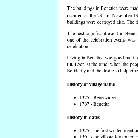
The buildings in Benetice were made 
th
occured on the 29
of November 193
buildings were destroyed also. The f
The next significant event in Benet
one of the celebration events was 
celebration.
Living in Benetice was good but it w
till. Even at the time, when the peo
Solidarity and the desire to help othe
History of village name
1375 - Beneczicze
1787 - Benetitz
History in dates
1375 - the first written mentio
1591 - the village is mentioned