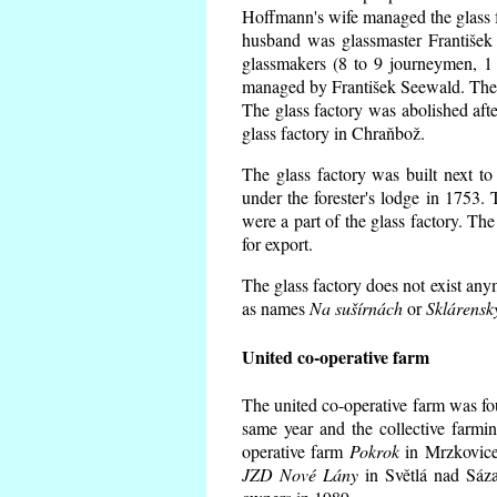
Hoffmann's wife managed the glass f
husband was glassmaster František
glassmakers (8 to 9 journeymen, 1 
managed by František Seewald. The 
The glass factory was abolished afte
glass factory in Chraňbož.
The glass factory was built next to
under the forester's lodge in 1753.
were a part of the glass factory. Th
for export.
The glass factory does not exist any
as names
Na sušírnách
or
Sklárensk
United co-operative farm
The united co-operative farm was fo
same year and the collective farmi
operative farm
Pokrok
in Mrzkovice 
JZD Nové Lány
in Světlá nad Sáza