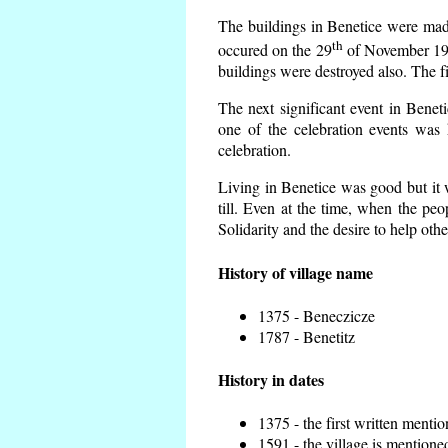
The buildings in Benetice were made 
th
occured on the 29
of November 193
buildings were destroyed also. The f
The next significant event in Benet
one of the celebration events was 
celebration.
Living in Benetice was good but it w
till. Even at the time, when the peo
Solidarity and the desire to help othe
History of village name
1375 - Beneczicze
1787 - Benetitz
History in dates
1375 - the first written mentio
1591 - the village is mentioned