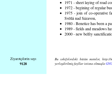
1971 - sheet laying of road 
1972 - begining of regular bus
1975 - join of co-operative 
Světlá nad Sázavou,
1980 - Benetice has been a pa
1989 - fields and meadows hav
2000 - new belfry sanctificati
Ziyarətçilərin sayı
Bu səhifələrdəki bütün mətnlər, http://
9128
yerləşdirilmiş fayllar istisna olmaqla
GNU 