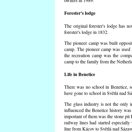
owners in 1989.
Forester's lodge
The original forester's lodge has no
forester's lodge in 1832.
The pioneer camp was built opposite
camp. The pioneer camp was used a
the recreation camp was the comp
camp to the family from the Netherl
Life in Benetice
There was no school in Benetice, s
have gone to school in Světlá nad S
The glass industry is not the only i
influenced the Benetice history was
important of them was the stone pit H
railway lines had started especiall
line from Kácov to Světlá nad Sáza