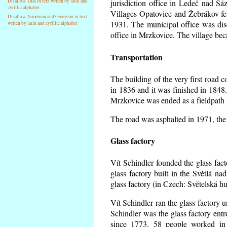
Disallow Thai in text writen by latin and
jurisdiction office in Ledeč nad Sá
cyrillic alphabet
Villages Opatovice and Žebrákov fell 
Disallow Armenian and Georgian in text
1931. The municipal office was dise
writen by latin and cyrillic alphabet
office in Mrzkovice. The village be
Transportation
The building of the very first road
in 1836 and it was finished in 1848
Mrzkovice was ended as a fieldpath 
The road was asphalted in 1971, the 
Glass factory
Vít Schindler founded the glass facto
glass factory built in the Světlá n
glass factory (in Czech: Světelská h
Vít Schindler ran the glass factory u
Schindler was the glass factory en
since 1773. 58 people worked in