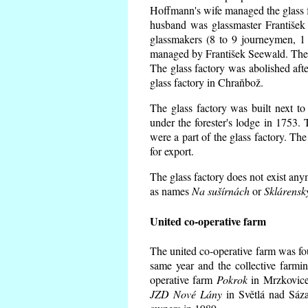
Hoffmann's wife managed the glass f
husband was glassmaster František
glassmakers (8 to 9 journeymen, 1 
managed by František Seewald. The 
The glass factory was abolished afte
glass factory in Chraňbož.
The glass factory was built next to
under the forester's lodge in 1753.
were a part of the glass factory. Th
for export.
The glass factory does not exist any
as names
Na sušírnách
or
Sklárensk
United co-operative farm
The united co-operative farm was fo
same year and the collective farmi
operative farm
Pokrok
in Mrzkovice 
JZD Nové Lány
in Světlá nad Sáza