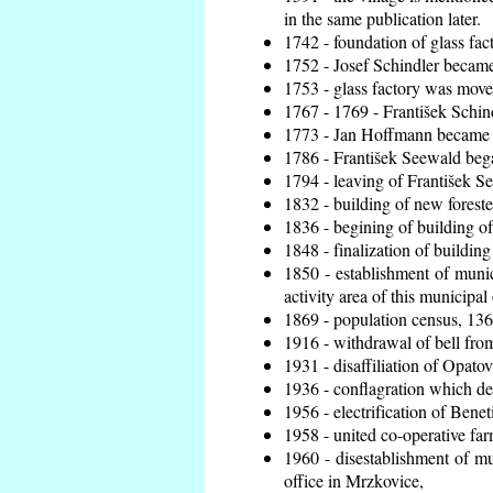
in the same publication later.
1742 - foundation of glass fac
1752 - Josef Schindler became 
1753 - glass factory was move
1767 - 1769 - František Schind
1773 - Jan Hoffmann became th
1786 - František Seewald bega
1794 - leaving of František Se
1832 - building of new foreste
1836 - begining of building 
1848 - finalization of buildi
1850 - establishment of munic
activity area of this municipal 
1869 - population census, 136
1916 - withdrawal of bell from
1931 - disaffiliation of Opatov
1936 - conflagration which de
1956 - electrification of Benet
1958 - united co-operative fa
1960 - disestablishment of mun
office in Mrzkovice,