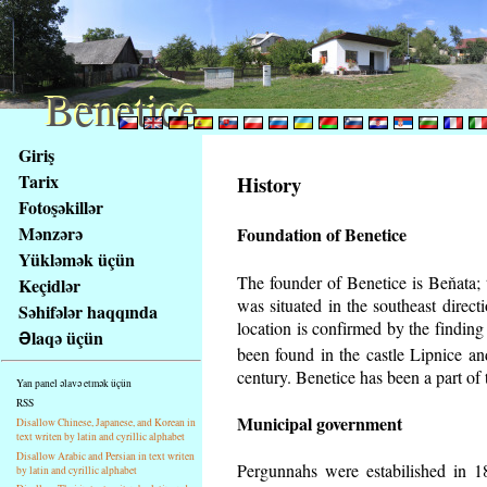
Benetice
Benetice
Na
Giriş
obsah
Tarix
History
stránky
Fotoşəkillər
Klávesové
Mənzərə
Foundation of Benetice
zkratky
na
Yükləmək üçün
tomto
The founder of Benetice is Beňata; t
Keçidlər
webu
was situated in the southeast directi
Səhifələr haqqında
-
location is confirmed by the findin
Əlaqə üçün
základní
been found in the castle Lipnice a
Hlavní
century.
Benetice has been a part of t
Yan panel əlavə etmək üçün
strana
RSS
Municipal government
Disallow Chinese, Japanese, and Korean in
text writen by latin and cyrillic alphabet
Disallow Arabic and Persian in text writen
Pergunnahs
were estabilished in 18
by latin and cyrillic alphabet