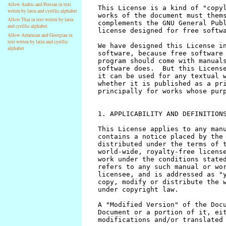
Allow Arabic and Persian in text
writen by latin and cyrillic alphabet
Allow Thai in text writen by latin
and cyrillic alphabet
Allow Armenian and Georgian in
text writen by latin and cyrillic
alphabet