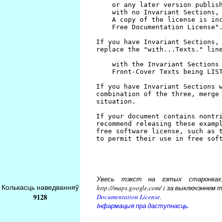
Увесь тэкст на гэтых старонках, 
Колькасць наведванняў
http://maps.google.com/ i за выключэнн
9128
Documentation License
.
Iнфармацыя пра даступнасць.