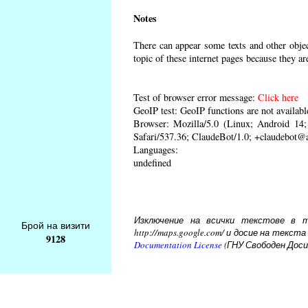
Notes
There can appear some texts and other object
topic of these internet pages because they ar
Test of browser error message:
Click here
GeoIP test: GeoIP functions are not availabl
Browser: Mozilla/5.0 (Linux; Android 1
Safari/537.36; ClaudeBot/1.0; +claudebot@
Languages:
undefined
Изключение на всички текстове в то
Брой на визити
http://maps.google.com/ и досие на тек
9128
Documentation License
(ГНУ Свободен Доси