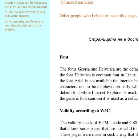
Chinese translation
:
Disallow Arabic and Persian in text
writen by latin and cyrillic alphabet
Allow Thai in text writen by latin
Other people who helped to make this pages
and cyrillic alphabet
Allow Armenian and Georgian in
text writen by latin and cyrillic
alphabet
Страницата не е достъ
Font
The fonts Georia and Helvetica are the defa
the font Helvetica is common font in Linux. I
the font Arial is not available the internet 
characters not to be displayed properly wh
default font while Internet Explorer is used
the generic font sans-serif is used as a defa
Validity according to W3C
The validity check of HTML code and CSS 
that allows some pages that are not valid t
These pages were made in such a way that the