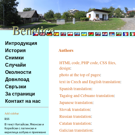
Benetice
Benetice
Na
Интродукция
obsah
История
Authors
stránky
Снимки
Klávesové
HTML code, PHP code, CSS files,
Случайи
zkratky
design
:
na
Околности
photo at the top of pages
:
tomto
Довнлоад
text in Czech and English translation
:
webu
Свръзки
Spanish translation
:
-
За страници
Tagalog and Cebuano translation
:
základní
Контакт на нас
Japanese translation
:
Hlavní
strana
Slovak translation
:
Add sidebar
Russian translation
:
RSS
Catalan translation
:
В текст Китайски, Японски и
Корейски с латински и
Galician translation
:
кирилица азбука е приемане