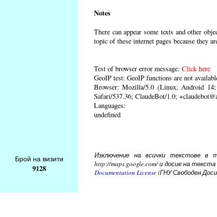
Notes
There can appear some texts and other object
topic of these internet pages because they ar
Test of browser error message:
Click here
GeoIP test: GeoIP functions are not availabl
Browser: Mozilla/5.0 (Linux; Android 1
Safari/537.36; ClaudeBot/1.0; +claudebot@
Languages:
undefined
Изключение на всички текстове в то
Брой на визити
http://maps.google.com/ и досие на тек
9128
Documentation License
(ГНУ Свободен Доси