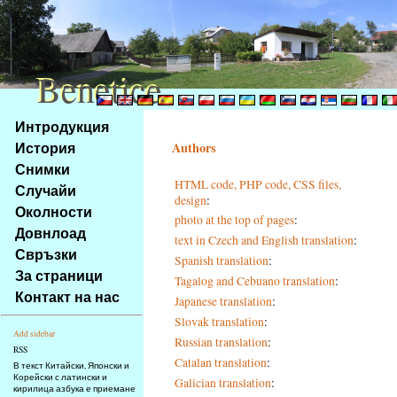
Benetice
Benetice
Na
Интродукция
obsah
История
Authors
stránky
Снимки
Klávesové
HTML code, PHP code, CSS files,
Случайи
zkratky
design
:
na
Околности
photo at the top of pages
:
tomto
Довнлоад
text in Czech and English translation
:
webu
Свръзки
Spanish translation
:
-
За страници
Tagalog and Cebuano translation
:
základní
Контакт на нас
Japanese translation
:
Hlavní
strana
Slovak translation
:
Add sidebar
Russian translation
:
RSS
Catalan translation
:
В текст Китайски, Японски и
Корейски с латински и
Galician translation
:
кирилица азбука е приемане