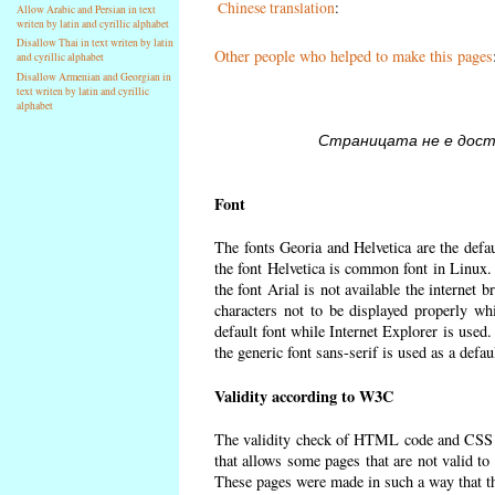
Chinese translation
:
Allow Arabic and Persian in text
writen by latin and cyrillic alphabet
Disallow Thai in text writen by latin
Other people who helped to make this pages
and cyrillic alphabet
Disallow Armenian and Georgian in
text writen by latin and cyrillic
alphabet
Страницата не е достъ
Font
The fonts Georia and Helvetica are the defa
the font Helvetica is common font in Linux. I
the font Arial is not available the internet 
characters not to be displayed properly wh
default font while Internet Explorer is used
the generic font sans-serif is used as a defa
Validity according to W3C
The validity check of HTML code and CSS 
that allows some pages that are not valid t
These pages were made in such a way that the