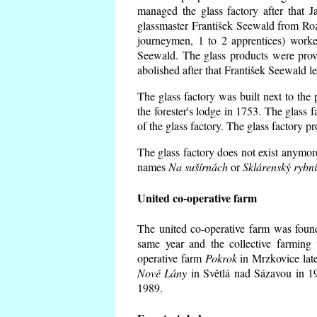
managed the glass factory after that
glassmaster František Seewald from Roz
journeymen, 1 to 2 apprentices) worke
Seewald. The glass products were prov
abolished after that František Seewald le
The glass factory was built next to the
the forester's lodge in 1753. The glass
of the glass factory. The glass factory p
The glass factory does not exist anymore
names
Na sušírnách
or
Sklárenský rybn
United co-operative farm
The united co-operative farm was foun
same year and the collective farming 
operative farm
Pokrok
in Mrzkovice late
Nové Lány
in Světlá nad Sázavou in 19
1989.