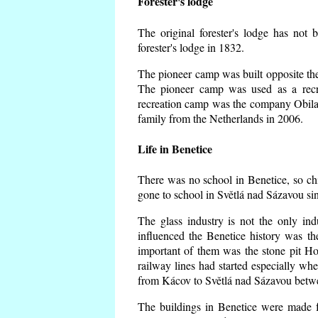
Forester's lodge
The original forester's lodge has not 
forester's lodge in 1832.
The pioneer camp was built opposite the 
The pioneer camp was used as a recr
recreation camp was the company Obila
family from the Netherlands in 2006.
Life in Benetice
There was no school in Benetice, so ch
gone to school in Světlá nad Sázavou si
The glass industry is not the only ind
influenced the Benetice history was t
important of them was the stone pit Hork
railway lines had started especially wh
from Kácov to Světlá nad Sázavou betwe
The buildings in Benetice were made fr