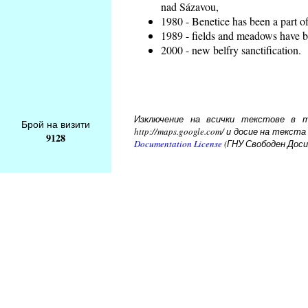
nad Sázavou,
1980 - Benetice has been a part o
1989 - fields and meadows have be
2000 - new belfry sanctification.
Изключение на всички текстове в то
Брой на визити
http://maps.google.com/ и досие на тек
9128
Documentation License
(ГНУ Свободен Доси