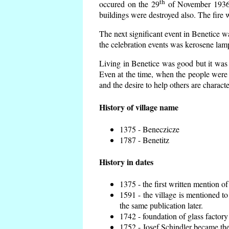
th
occured on the 29
of November 1936 t
buildings were destroyed also. The fire 
The next significant event in Benetice w
the celebration events was kerosene lamp
Living in Benetice was good but it was n
Even at the time, when the people were n
and the desire to help others are charact
History of village name
1375 - Beneczicze
1787 - Benetitz
History in dates
1375 - the first written mention of
1591 - the village is mentioned to
the same publication later.
1742 - foundation of glass factory
1752 - Josef Schindler became the 