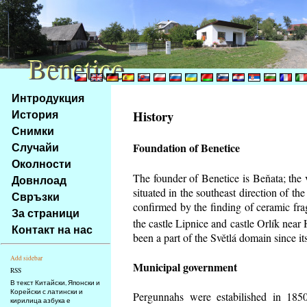
Benetice
Benetice
Na
Интродукция
obsah
История
History
stránky
Снимки
Klávesové
Случайи
Foundation of Benetice
zkratky
na
Околности
tomto
The founder of Benetice is Beňata; the 
Довнлоад
webu
situated in the southeast direction of the
Свръзки
-
confirmed by the finding of ceramic fr
За страници
základní
the castle Lipnice and castle Orlík nea
Контакт на нас
Hlavní
been a part of the Světlá domain since its
strana
Add sidebar
Municipal government
RSS
В текст Китайски, Японски и
Корейски с латински и
Pergunnahs
were estabilished in 1850
кирилица азбука е