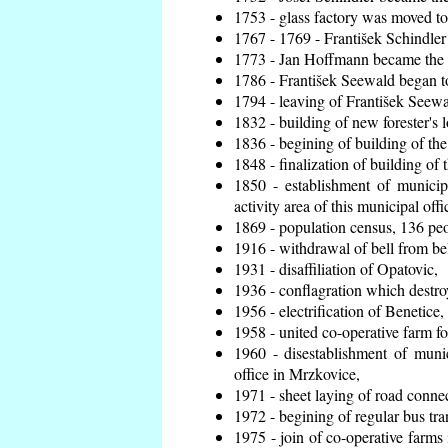
1753 - glass factory was moved t
1767 - 1769 - František Schindler 
1773 - Jan Hoffmann became the en
1786 - František Seewald began to
1794 - leaving of František Seewal
1832 - building of new forester's 
1836 - begining of building of t
1848 - finalization of building o
1850 - establishment of municip
activity area of this municipal offi
1869 - population census, 136 peo
1916 - withdrawal of bell from bel
1931 - disaffiliation of Opatovic,
1936 - conflagration which destro
1956 - electrification of Benetice,
1958 - united co-operative farm f
1960 - disestablishment of munic
office in Mrzkovice,
1971 - sheet laying of road conn
1972 - begining of regular bus tra
1975 - join of co-operative farm