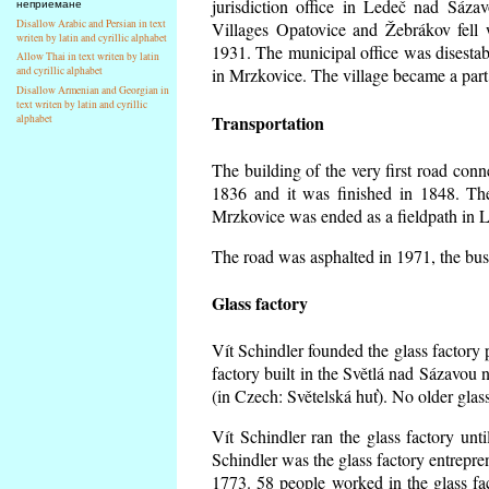
jurisdiction office in Ledeč nad Sáza
неприемане
Disallow Arabic and Persian in text
Villages Opatovice and Žebrákov fell wi
writen by latin and cyrillic alphabet
1931. The municipal office was disestabi
Allow Thai in text writen by latin
and cyrillic alphabet
in Mrzkovice. The village became a part
Disallow Armenian and Georgian in
text writen by latin and cyrillic
Transportation
alphabet
The building of the very first road co
1836 and it was finished in 1848. Th
Mrzkovice was ended as a fieldpath in L
The road was asphalted in 1971, the buse
Glass factory
Vít Schindler founded the glass factory p
factory built in the Světlá nad Sázavou 
(in Czech: Světelská huť). No older gla
Vít Schindler ran the glass factory unt
Schindler was the glass factory entrep
1773. 58 people worked in the glass f