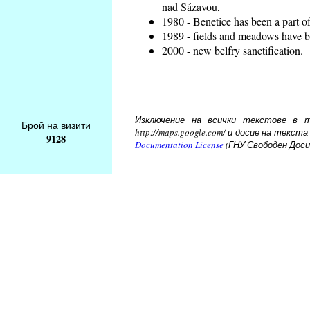
nad Sázavou,
1980 - Benetice has been a part o
1989 - fields and meadows have be
2000 - new belfry sanctification.
Изключение на всички текстове в то
Брой на визити
http://maps.google.com/ и досие на тек
9128
Documentation License
(ГНУ Свободен Доси