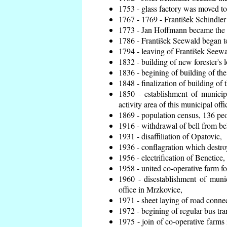
1753 - glass factory was moved t
1767 - 1769 - František Schindler 
1773 - Jan Hoffmann became the en
1786 - František Seewald began to
1794 - leaving of František Seewal
1832 - building of new forester's 
1836 - begining of building of t
1848 - finalization of building o
1850 - establishment of municip
activity area of this municipal offi
1869 - population census, 136 peo
1916 - withdrawal of bell from bel
1931 - disaffiliation of Opatovic,
1936 - conflagration which destro
1956 - electrification of Benetice,
1958 - united co-operative farm f
1960 - disestablishment of munic
office in Mrzkovice,
1971 - sheet laying of road conn
1972 - begining of regular bus tra
1975 - join of co-operative farm