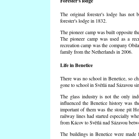
Forester's lodge
The original forester's lodge has not 
forester's lodge in 1832.
The pioneer camp was built opposite the 
The pioneer camp was used as a recr
recreation camp was the company Obila
family from the Netherlands in 2006.
Life in Benetice
There was no school in Benetice, so ch
gone to school in Světlá nad Sázavou si
The glass industry is not the only ind
influenced the Benetice history was t
important of them was the stone pit Hork
railway lines had started especially wh
from Kácov to Světlá nad Sázavou betwe
The buildings in Benetice were made fr