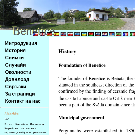
Benetice
Benetice
Na
Интродукция
obsah
История
History
stránky
Снимки
Klávesové
Случайи
Foundation of Benetice
zkratky
na
Околности
tomto
The founder of Benetice is Beňata; the 
Довнлоад
webu
situated in the southeast direction of the
Свръзки
-
confirmed by the finding of ceramic fr
За страници
základní
the castle Lipnice and castle Orlík nea
Контакт на нас
Hlavní
been a part of the Světlá domain since its
strana
Add sidebar
Municipal government
RSS
В текст Китайски, Японски и
Корейски с латински и
Pergunnahs
were estabilished in 1850
кирилица азбука е приемане