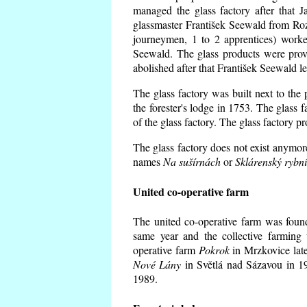
managed the glass factory after that
glassmaster František Seewald from Roz
journeymen, 1 to 2 apprentices) worke
Seewald. The glass products were prov
abolished after that František Seewald le
The glass factory was built next to the
the forester's lodge in 1753. The glass
of the glass factory. The glass factory p
The glass factory does not exist anymore
names
Na sušírnách
or
Sklárenský rybn
United co-operative farm
The united co-operative farm was foun
same year and the collective farming 
operative farm
Pokrok
in Mrzkovice late
Nové Lány
in Světlá nad Sázavou in 19
1989.