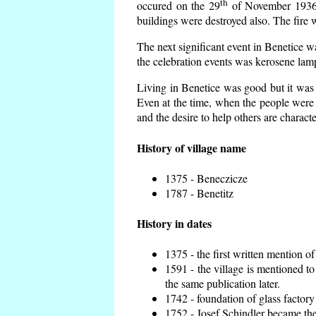
th
occured on the 29
of November 1936 t
buildings were destroyed also. The fire 
The next significant event in Benetice w
the celebration events was kerosene lamp
Living in Benetice was good but it was n
Even at the time, when the people were n
and the desire to help others are charact
History of village name
1375 - Beneczicze
1787 - Benetitz
History in dates
1375 - the first written mention of
1591 - the village is mentioned to
the same publication later.
1742 - foundation of glass factory
1752 - Josef Schindler became the 