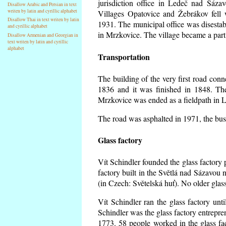
jurisdiction office in Ledeč nad Sáza
Disallow Arabic and Persian in text
writen by latin and cyrillic alphabet
Villages Opatovice and Žebrákov fell wi
Disallow Thai in text writen by latin
1931. The municipal office was disestabi
and cyrillic alphabet
in Mrzkovice. The village became a part
Disallow Armenian and Georgian in
text writen by latin and cyrillic
alphabet
Transportation
The building of the very first road co
1836 and it was finished in 1848. Th
Mrzkovice was ended as a fieldpath in L
The road was asphalted in 1971, the buse
Glass factory
Vít Schindler founded the glass factory p
factory built in the Světlá nad Sázavou 
(in Czech: Světelská huť). No older gla
Vít Schindler ran the glass factory unt
Schindler was the glass factory entrep
1773. 58 people worked in the glass f