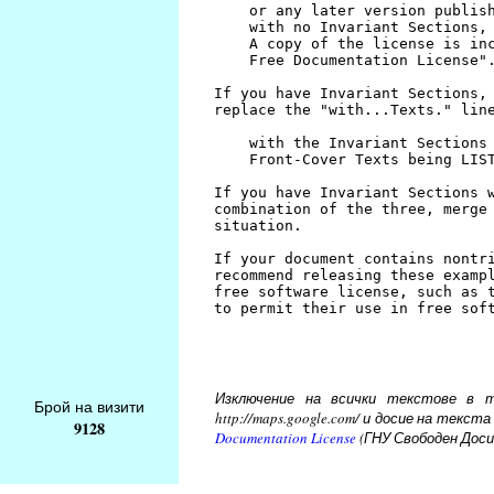
Изключение на всички текстове в то
Брой на визити
http://maps.google.com/ и досие на тек
9128
Documentation License
(ГНУ Свободен Доси