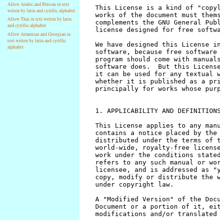
Allow Arabic and Persian in text
writen by latin and cyrillic alphabet
Allow Thai in text writen by latin
and cyrillic alphabet
Allow Armenian and Georgian in
text writen by latin and cyrillic
alphabet