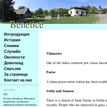
Benetice
Benetice
Na
Интродукция
obsah
История
stránky
Снимки
Klávesové
Случайи
zkratky
Vilémovice
na
Околности
tomto
Довнлоад
One of the oldest common yew (taxus baccata
webu
Свръзки
-
Pavlov
За страници
základní
Контакт на нас
A fauna preservation station has been establi
Hlavní
strana
Světlá nad Sázavou
Add sidebar
RSS
В текст Китайски, Японски и
There is a church of Saint Václav in Světlá 
Корейски с латински и
recently. People who are interested in glass 
кирилица азбука е приемане