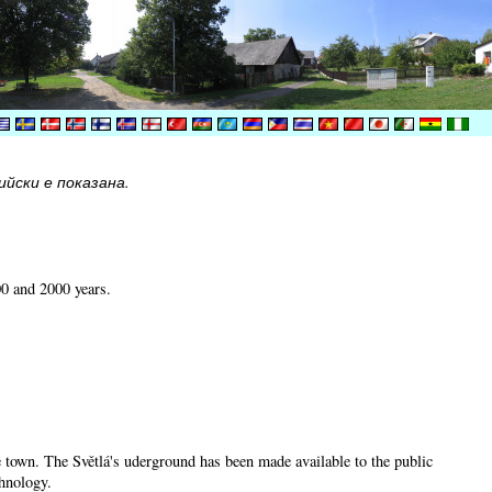
йски е показана.
00 and 2000 years.
he town. The Světlá's uderground has been made available to the public
chnology.