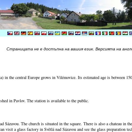
Страницата не е достъпна на вашия език. Версията на англи
) in the central Europe grows in Vilémovice. Its estimated age is between 15
shed in Pavlov. The station is available to the public.
nad Sázavou. The church is situated in the square. There is also a chateau in t
can visit a glass factory in Světlá nad Sázavou and see the glass preparation te