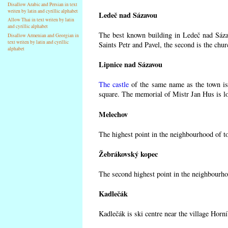
Disallow Arabic and Persian in text
writen by latin and cyrillic alphabet
Ledeč nad Sázavou
Allow Thai in text writen by latin
and cyrillic alphabet
The best known building in Ledeč nad Sázav
Disallow Armenian and Georgian in
text writen by latin and cyrillic
Saints Petr and Pavel, the second is the chur
alphabet
Lipnice nad Sázavou
The castle
of the same name as the town is 
square. The memorial of Mistr Jan Hus is lo
Melechov
The highest point in the neighbourhood of t
Žebrákovský kopec
The second highest point in the neighbourho
Kadlečák
Kadlečák is ski centre near the village Horn