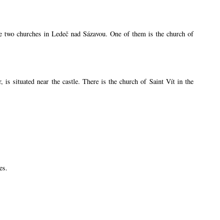
are two churches in Ledeč nad Sázavou. One of them is the church of
s situated near the castle. There is the church of Saint Vít in the
es.