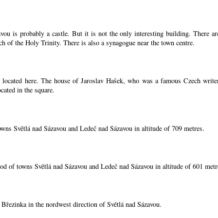
ou is probably a castle. But it is not the only interesting building. There 
ch of the Holy Trinity. There is also a synagogue near the town centre.
located here. The house of Jaroslav Hašek, who was a famous Czech writer, i
cated in the square.
owns Světlá nad Sázavou and Ledeč nad Sázavou in altitude of 709 metres.
od of towns Světlá nad Sázavou and Ledeč nad Sázavou in altitude of 601 metr
í Březinka in the nordwest direction of Světlá nad Sázavou.