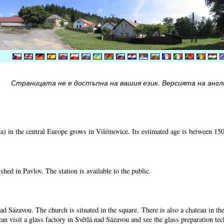
Страницата не е достъпна на вашия език. Версията на англи
) in the central Europe grows in Vilémovice. Its estimated age is between 15
shed in Pavlov. The station is available to the public.
nad Sázavou. The church is situated in the square. There is also a chateau in t
can visit a glass factory in Světlá nad Sázavou and see the glass preparation te