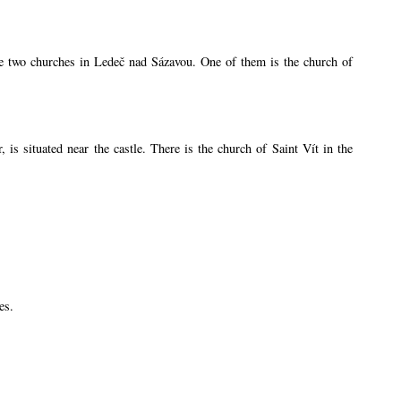
are two churches in Ledeč nad Sázavou. One of them is the church of
s situated near the castle. There is the church of Saint Vít in the
es.