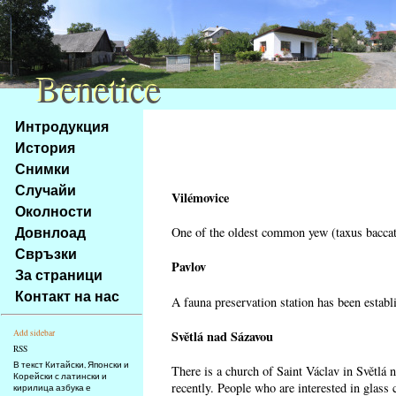
Benetice
Benetice
Na
Интродукция
obsah
История
stránky
Снимки
Klávesové
Случайи
zkratky
Vilémovice
na
Околности
tomto
Довнлоад
One of the oldest common yew (taxus baccata
webu
Свръзки
-
Pavlov
За страници
základní
Контакт на нас
A fauna preservation station has been establi
Hlavní
strana
Světlá nad Sázavou
Add sidebar
RSS
В текст Китайски, Японски и
There is a church of Saint Václav in Světlá 
Корейски с латински и
recently. People who are interested in glass 
кирилица азбука е