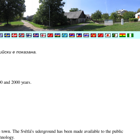
йски е показана.
00 and 2000 years.
he town. The Světlá's uderground has been made available to the public
chnology.