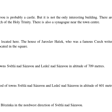
ou is probably a castle. But it is not the only interesting building. There 
ch of the Holy Trinity. There is also a synagogue near the town centre.
located here. The house of Jaroslav Hašek, who was a famous Czech writer, i
cated in the square.
owns Světlá nad Sázavou and Ledeč nad Sázavou in altitude of 709 metres.
od of towns Světlá nad Sázavou and Ledeč nad Sázavou in altitude of 601 metr
í Březinka in the nordwest direction of Světlá nad Sázavou.