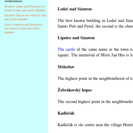
неприемане
Disallow Arabic and Persian in text
Ledeč nad Sázavou
writen by latin and cyrillic alphabet
Disallow Thai in text writen by latin
and cyrillic alphabet
The best known building in Ledeč nad Sázav
Allow Armenian and Georgian in
Saints Petr and Pavel, the second is the chur
text writen by latin and cyrillic
alphabet
Lipnice nad Sázavou
The castle
of the same name as the town is 
square. The memorial of Mistr Jan Hus is lo
Melechov
The highest point in the neighbourhood of t
Žebrákovský kopec
The second highest point in the neighbourho
Kadlečák
Kadlečák is ski centre near the village Horn