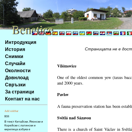
Benetice
Benetice
Na
Интродукция
obsah
История
Страницата не е достъ
stránky
Снимки
Klávesové
Случайи
zkratky
Vilémovice
na
Околности
tomto
Довнлоад
One of the oldest common yew (taxus bacca
webu
and 2000 years.
Свръзки
-
За страници
Pavlov
základní
Контакт на нас
Hlavní
A fauna preservation station has been establi
strana
Add sidebar
RSS
Světlá nad Sázavou
В текст Китайски, Японски и
Корейски с латински и
There is a church of Saint Václav in Světlá
кирилица азбука е