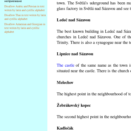
неприемане
town. The Světlá's uderground has been made
Disallow Arabic and Persian in text
glass factory in Světlá nad Sázavou and see 
writen by latin and cyrillic alphabet
Disallow Thai in text writen by latin
Ledeč nad Sázavou
and cyrillic alphabet
Disallow Armenian and Georgian in
text writen by latin and cyrillic
The best known building in Ledeč nad Sázavo
alphabet
churches in Ledeč nad Sázavou. One of the
Trinity. There is also a synagogue near the t
Lipnice nad Sázavou
The castle
of the same name as the town is
situated near the castle. There is the church
Melechov
The highest point in the neighbourhood of t
Žebrákovský kopec
The second highest point in the neighbourho
Kadlečák