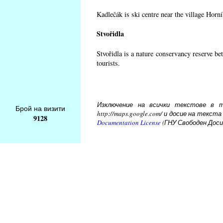
Kadlečák is ski centre near the village Horn
Stvořidla
Stvořidla is a nature conservancy reserve be
tourists.
Изключение на всички текстове в то
Брой на визити
http://maps.google.com/ и досие на тек
9128
Documentation License
(ГНУ Свободен Доси