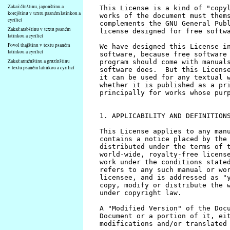
Zakaž čínštinu, japonštinu a
korejštinu v textu psaném latinkou a
cyrilicí
Zakaž arabštinu v textu psaném
latinkou a cyrilicí
Povol thajštinu v textu psaném
latinkou a cyrilicí
Zakaž arménštinu a gruzínštinu
v textu psaném latinkou a cyrilicí