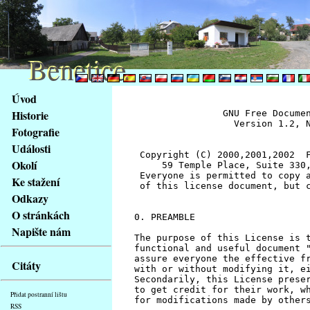
Benetice
Benetice
Na
Úvod
obsah
Historie
		GNU Free Documentation License
		  Version 1.2, November 2002


 Copyright (C) 2000,2001,2002  Free Software Foundation, Inc.
     59 Temple Place, Suite 330, Boston, MA  02111-1307  USA
 Everyone is permitted to copy and distribute verbatim copies
 of this license document, but changing it is not allowed.


0. PREAMBLE

The purpose of this License is to make a manual, textbook, or other
functional and useful document "free" in the sense of freedom: to
assure everyone the effective freedom to copy and redistribute it,
with or without modifying it, either commercially or noncommercially.
Secondarily, this License preserves for the author and publisher a way
to get credit for their work, while not being considered responsible
for modifications made by others.

This License is a kind of "copyleft", which means that derivative
works of the document must themselves be free in the same sense.  It
complements the GNU General Public License, which is a copyleft
license designed for free software.

We have designed this License in order to use it for manuals for free
software, because free software needs free documentation: a free
program should come with manuals providing the same freedoms that the
software does.  But this License is not limited to software manuals;
it can be used for any textual work, regardless of subject matter or
whether it is published as a printed book.  We recommend this License
principally for works whose purpose is instruction or reference.


1. APPLICABILITY AND DEFINITIONS

This License applies to any manual or other work, in any medium, that
contains a notice placed by the copyright holder saying it can be
distributed under the terms of this License.  Such a notice grants a
world-wide, royalty-free license, unlimited in duration, to use that
work under the conditions stated herein.  The "Document", below,
refers to any such manual or work.  Any member of the public is a
licensee, and is addressed as "you".  You accept the license if you
copy, modify or distribute the work in a way requiring permission
under copyright law.

A "Modified Version" of the Document means any work containing the
Document or a portion of it, either copied verbatim, or with
modifications and/or translated into another language.

A "Secondary Section" is a named appendix or a front-matter section of
the Document that deals exclusively with the relationship of the
publishers or authors of the Document to the Document's overall subject
(or to related matters) and contains nothing that could fall directly
within that overall subject.  (Thus, if the Document is in part a
textbook of mathematics, a Secondary Section may not explain any
mathematics.)  The relationship could be a matter of historical
connection with the subject or with related matters, or of legal,
commercial, philosophical, ethical or political position regarding
them.

The "Invariant Sections" are certain Secondary Sections whose titles
are designated, as being those of Invariant Sections, in the notice
that says that the Document is released under this License.  If a
section does not fit the above definition of Secondary then it is not
allowed to be designated as Invariant.  The Document may contain zero
Invariant Sections.  If the Document does not identify any Invariant
Sections then there are none.

The "Cover Texts" are certain short passages of text that are listed,
as Front-Cover Texts or Back-Cover Texts, in the notice that says that
the Document is released under this License.  A Front-Cover Text may
be at most 5 words, and a Back-Cover Text may be at most 25 words.

A "Transparent" copy of the Document means a machine-readable copy,
represented in a format whose specification is available to the
general public, that is suitable for revising the document
straightforwardly with generic text editors or (for images composed of
pixels) generic paint programs or (for drawings) some widely available
drawing editor, and that is suitable for input to text formatters or
for automatic translation to a variety of formats suitable for input
to text formatters.  A copy made in an otherwise Transparent file
format whose markup, or absence of markup, has been arranged to thwart
or discourage subsequent modification by readers is not Transparent.
An image format is not Transparent if used for any substantial amount
of text.  A copy that is not "Transparent" is called "Opaque".

Examples of suitable formats for Transparent copies include plain
ASCII without markup, Texinfo input format, LaTeX input format, SGML
or XML using a publicly available DTD, and standard-conforming simple
HTML, PostScript or PDF designed for human modification.  Examples of
transparent image formats include PNG, XCF and JPG.  Opaque formats
include proprietary formats that can be read and edited only by
proprietary word processors, SGML or XML for which the DTD and/or
processing tools are not generally available, and the
machine-generated HTML, PostScript or PDF produced by some word
processors for output purposes only.

The "Title Page" means, for a printed book, the title page itself,
plus such following pages as are needed to hold, legibly, the material
this License requires to appear in the title page.  For works in
formats which do not have any title page as such, "Title Page" means
the text near the most prominent appearance of the work's title,
preceding the beginning of the body of the text.

A section "Entitled XYZ" means a named subunit of the Document whose
title either is precisely XYZ or contains XYZ in parentheses following
text that translates XYZ in another language.  (Here XYZ stands for a
specific section name mentioned below, such as "Acknowledgements",
"Dedications", "Endorsements", or "History".)  To "Preserve the Title"
of such a section when you modify the Document means that it remains a
section "Entitled XYZ" according to this definition.

The Document may include Warranty Disclaimers next to the notice which
states that this License applies to the Document.  These Warranty
Disclaimers are considered to be included by reference in this
License, but only as regards disclaiming warranties: any other
implication that these Warranty Disclaimers may have is void and has
no effect on the meaning of this License.


2. VERBATIM COPYING

You may copy and distribute the Document in any medium, either
commercially or noncommercially, provided that this License, the
copyright notices, and the license notice saying this License applies
to the Document are reproduced in all copies, and that you add no other
conditions whatsoever to those of this License.  You may not use
technical measures to obstruct or control the reading or further
copying of the copies you make or distribute.  However, you may accept
compensation in exchange for copies.  If you distribute a large enough
number of copies you must also follow the conditions in section 3.

You may also lend copies, under the same conditions stated above, and
you may publicly display copies.


3. COPYING IN QUANTITY

If you publish printed copies (or copies in media that commonly have
printed covers) of the Document, numbering more than 100, and the
Document's license notice requires Cover Texts, you must enclose the
copies in covers that carry, clearly and legibly, all these Cover
Texts: Front-Cover Texts on the front cover, and Back-Cover Texts on
the back cover.  Both covers must also clearly and legibly identify
you as the publisher of these copies.  The front cover must present
the full title with all words of the title equally prominent and
visible.  You may add other material on the covers in addition.
Copying with changes limited to the covers, as long as they preserve
the title of the Document and satisfy these conditions, can be treated
as verbatim copying in other respects.

If the required texts for either cover are too voluminous to fit
legibly, you should put the first ones listed (as many as fit
reasonably) on the actual cover, and continue the rest onto adjacent
pages.

If you publish or distribute Opaque copies of the Document numbering
more than 100, you must either include a machine-readable Transparent
copy along with each Opaque copy, or state in or with each Opaque copy
a computer-network location from which the general network-using
public has access to download using public-standard network protocols
a complete Transparent copy of the Document, free of added material.
If you use the latter option, you must take reasonably prudent steps,
when you begin distribution of Opaque copies in quantity, to ensure
that this Transparent copy will remain thus accessible at the stated
location until at least one year after the last time you distribute an
Opaque copy (directly or through your agents or retailers) of that
edition to the public.

It is requested, but not required, that you contact the authors of the
Document well before redistributing any large number of copies, to give
them a chance to provide you with an updated version of the Document.


4. MODIFICATIONS

You may copy and distribute a Modified Version of the Document under
the conditions of sections 2 and 3 above, provided that you release
the Modified Version under precisely this License, with the Modified
Version filling the role of the Document, thus licensing distribution
and modification of the Modified Version to whoever possesses a copy
of it.  In addition, you must do these things in the Modified Version:

A. Use in the Title Page (and on the covers, if any) a title distinct
   from that of the Document, and from those of previous versions
   (which should, if there were any, be listed in the History section
   of the Document).  You may use the same title as a previous version
   if the original publisher of that version gives permission.
B. List on the Title Page, as authors, one or more persons or entities
   responsible for authorship of the modifications in the Modified
   Version, together with at least five of the principal authors 
stránky
Fotografie
Klávesové
Události
zkratky
na
Okolí
tomto
Ke stažení
webu
Odkazy
-
O stránkách
základní
Napište nám
Hlavní
strana
Citáty
Přidat postranní lištu
RSS