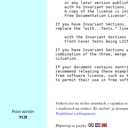
Veškerý text na těchto stránkách, s výjimkou t
v souborech na stránce 'Ke stažení', je dostu
Počet návštěv
Prohlášení o přístupnosti.
9128
Připravují se jazyky: