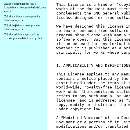
Zakaž čínštinu, japonštinu a
korejštinu v textu psaném latinkou a
cyrilicí
Zakaž arabštinu v textu psaném
latinkou a cyrilicí
Zakaž thajštinu v textu psaném
latinkou a cyrilicí
Zakaž arménštinu a gruzínštinu
v textu psaném latinkou a cyrilicí