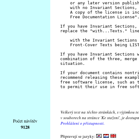
Veškerý text na těchto stránkách, s výjimkou t
v souborech na stránce 'Ke stažení', je dostu
Počet návštěv
Prohlášení o přístupnosti.
9128
Připravují se jazyky: