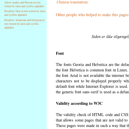
Chinese translation
:
Allow Arabic and Persian in text
writen by latin and cyrillic alphabet
Disallow Thai in text writen by latin
Other people who helped to make this pages
and cyrillic alphabet
Disallow Armenian and Georgian in
text writen by latin and cyrillic
alphabet
Siden er ikke tilgænge
Font
The fonts Georia and Helvetica are the defa
the font Helvetica is common font in Linux. I
the font Arial is not available the internet 
characters not to be displayed properly wh
default font while Internet Explorer is used
the generic font sans-serif is used as a defa
Validity according to W3C
The validity check of HTML code and CSS 
that allows some pages that are not valid t
These pages were made in such a way that the