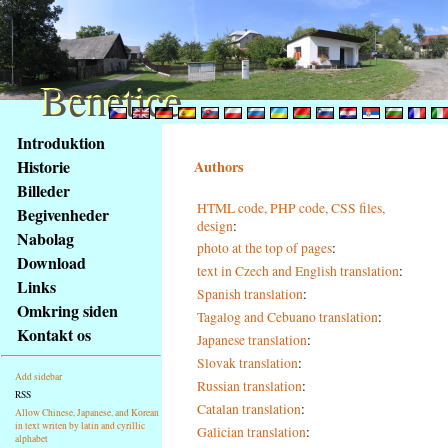
Benetice
Benetice
Na
Introduktion
obsah
Historie
Authors
stránky
Billeder
Klávesové
HTML code, PHP code, CSS files,
Begivenheder
zkratky
design
:
na
Nabolag
photo at the top of pages
:
tomto
Download
text in Czech and English translation
:
webu
Links
Spanish translation
:
-
Omkring siden
Tagalog and Cebuano translation
:
základní
Kontakt os
Japanese translation
:
Hlavní
strana
Slovak translation
:
Add sidebar
Russian translation
:
RSS
Catalan translation
:
Allow Chinese, Japanese, and Korean
in text writen by latin and cyrillic
Galician translation
:
alphabet