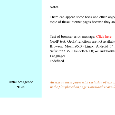
Notes
There can appear some texts and other object
topic of these internet pages because they ar
Test of browser error message:
Click here
GeoIP test: GeoIP functions are not availabl
Browser: Mozilla/5.0 (Linux; Android 1
Safari/537.36; ClaudeBot/1.0; +claudebot@
Languages:
undefined
Antal besøgende
All text on these pages with exclusion of text
9128
in the files placed on page 'Download' is avai