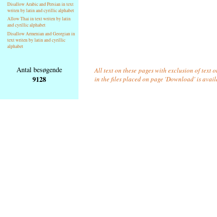
Disallow Arabic and Persian in text
writen by latin and cyrillic alphabet
Allow Thai in text writen by latin
and cyrillic alphabet
Disallow Armenian and Georgian in
text writen by latin and cyrillic
alphabet
Antal besøgende
All text on these pages with exclusion of text
9128
in the files placed on page 'Download' is avai