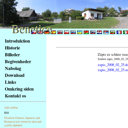
Benetice
Benetice
Na
Introduktion
obsah
Historie
stránky
Billeder
Zápis ze schůze osa
Klávesové
Soubor zapis_2008_02_25.
Begivenheder
zkratky
zapis_2008_02_25.d
na
Nabolag
zapis_2008_02_25.o
tomto
Download
webu
Links
-
Omkring siden
základní
Kontakt os
Hlavní
strana
Add sidebar
RSS
Disallow Chinese, Japanese, and
Korean in text writen by latin and
cyrillic alphabet