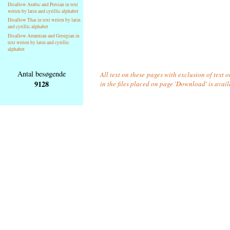
Disallow Arabic and Persian in text
writen by latin and cyrillic alphabet
Disallow Thai in text writen by latin
and cyrillic alphabet
Disallow Armenian and Georgian in
text writen by latin and cyrillic
alphabet
Antal besøgende
All text on these pages with exclusion of text
9128
in the files placed on page 'Download' is avai