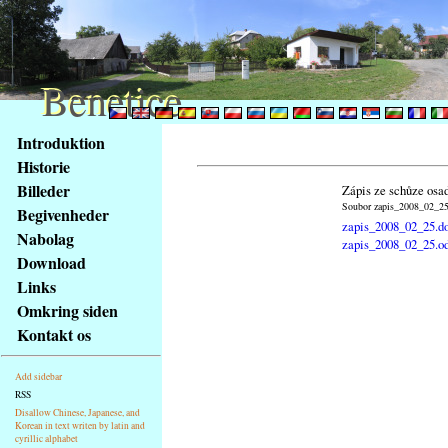
Benetice
Benetice
Na
Introduktion
obsah
Historie
stránky
Billeder
Zápis ze schůze osa
Klávesové
Soubor zapis_2008_02_25.
Begivenheder
zkratky
zapis_2008_02_25.d
na
Nabolag
zapis_2008_02_25.o
tomto
Download
webu
Links
-
Omkring siden
základní
Kontakt os
Hlavní
strana
Add sidebar
RSS
Disallow Chinese, Japanese, and
Korean in text writen by latin and
cyrillic alphabet