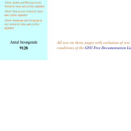
Allow Arabic and Persian in text
writen by latin and cyrillic alphabet
Allow Thai in text writen by latin
and cyrillic alphabet
Allow Armenian and Georgian in
text writen by latin and cyrillic
alphabet
Antal besøgende
All text on these pages with exclusion of tex
9128
conditions of the
GNU Free Documentation Li