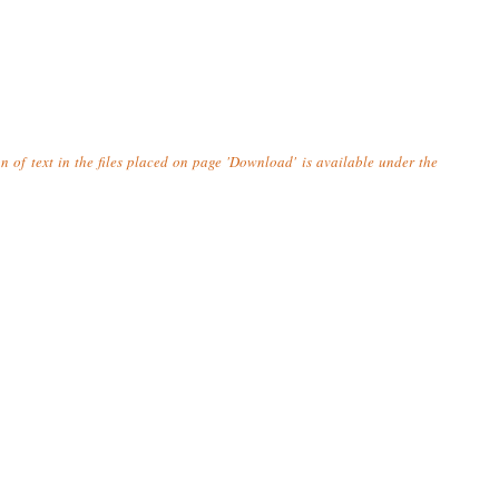
n of text in the files placed on page 'Download' is available under the