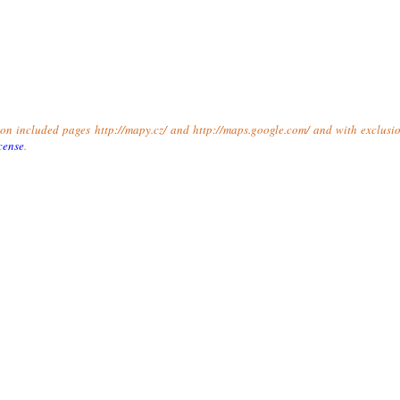
t on included pages http://mapy.cz/ and http://maps.google.com/ and with exclusio
cense
.