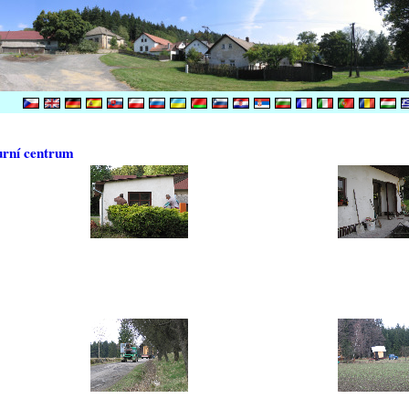
urní centrum