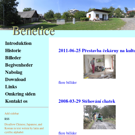
Benetice
Benetice
Na
Introduktion
obsah
Historie
2011-06-25 Přestavba čekárny na kult
stránky
Billeder
Klávesové
Begivenheder
zkratky
na
Nabolag
tomto
Download
flere billder
webu
Links
-
Omkring siden
základní
Kontakt os
2008-03-29 Stěhování chatek
Hlavní
strana
Add sidebar
RSS
Disallow Chinese, Japanese, and
Korean in text writen by latin and
cyrillic alphabet
flere billder