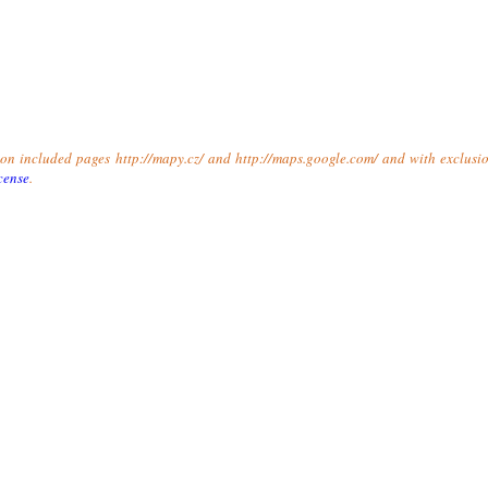
t on included pages http://mapy.cz/ and http://maps.google.com/ and with exclusio
cense
.