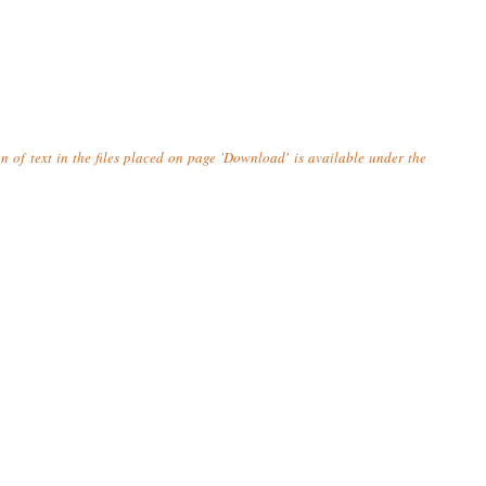
n of text in the files placed on page 'Download' is available under the