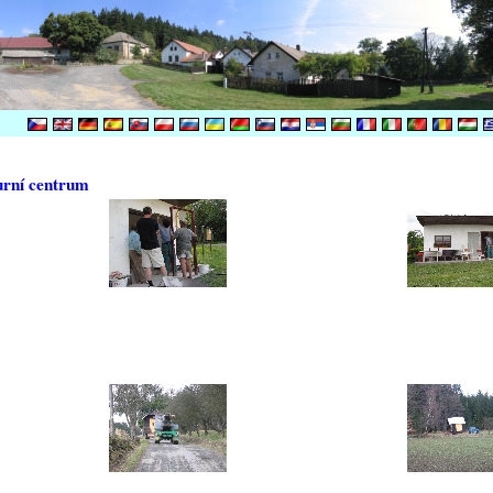
urní centrum