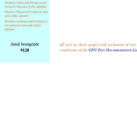
Disallow Arabic and Persian in text
writen by latin and cyrillic alphabet
Disallow Thai in text writen by latin
and cyrillic alphabet
Disallow Armenian and Georgian in
text writen by latin and cyrillic
alphabet
Antal besøgende
All text on these pages with exclusion of tex
9128
conditions of the
GNU Free Documentation Li