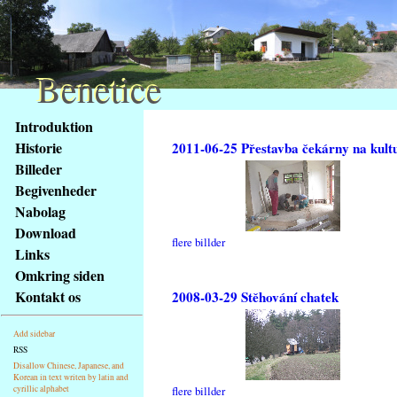
Benetice
Benetice
Na
Introduktion
obsah
Historie
2011-06-25 Přestavba čekárny na kult
stránky
Billeder
Klávesové
Begivenheder
zkratky
na
Nabolag
tomto
Download
flere billder
webu
Links
-
Omkring siden
základní
Kontakt os
2008-03-29 Stěhování chatek
Hlavní
strana
Add sidebar
RSS
Disallow Chinese, Japanese, and
Korean in text writen by latin and
cyrillic alphabet
flere billder