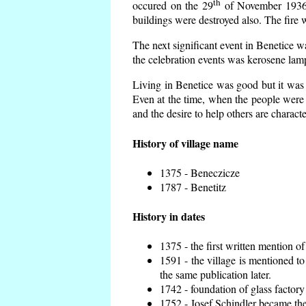
th
occured on the 29
of November 1936 t
buildings were destroyed also. The fire 
The next significant event in Benetice w
the celebration events was kerosene lamp
Living in Benetice was good but it was n
Even at the time, when the people were n
and the desire to help others are charact
History of village name
1375 - Beneczicze
1787 - Benetitz
History in dates
1375 - the first written mention of
1591 - the village is mentioned to
the same publication later.
1742 - foundation of glass factory
1752 - Josef Schindler became the 