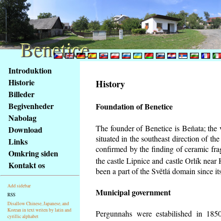
Benetice
Benetice
Na
Introduktion
obsah
Historie
History
stránky
Billeder
Klávesové
Begivenheder
Foundation of Benetice
zkratky
na
Nabolag
tomto
The founder of Benetice is Beňata; the 
Download
webu
situated in the southeast direction of the
Links
-
confirmed by the finding of ceramic fr
Omkring siden
základní
the castle Lipnice and castle Orlík nea
Kontakt os
Hlavní
been a part of the Světlá domain since its
strana
Add sidebar
Municipal government
RSS
Disallow Chinese, Japanese, and
Korean in text writen by latin and
Pergunnahs
were estabilished in 1850
cyrillic alphabet