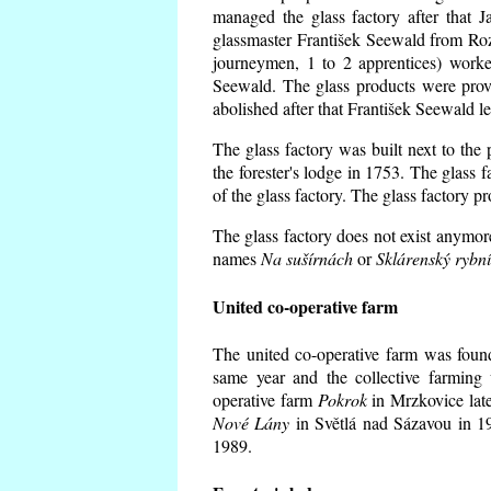
managed the glass factory after that
glassmaster František Seewald from Roz
journeymen, 1 to 2 apprentices) worke
Seewald. The glass products were prov
abolished after that František Seewald le
The glass factory was built next to the
the forester's lodge in 1753. The glass
of the glass factory. The glass factory p
The glass factory does not exist anymore
names
Na sušírnách
or
Sklárenský rybn
United co-operative farm
The united co-operative farm was foun
same year and the collective farming 
operative farm
Pokrok
in Mrzkovice late
Nové Lány
in Světlá nad Sázavou in 19
1989.