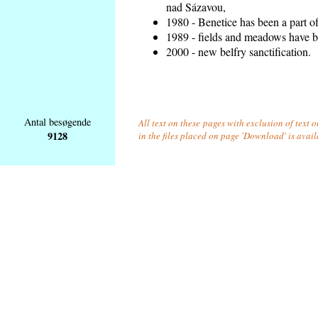
nad Sázavou,
1980 - Benetice has been a part o
1989 - fields and meadows have be
2000 - new belfry sanctification.
Antal besøgende
All text on these pages with exclusion of text
9128
in the files placed on page 'Download' is avai