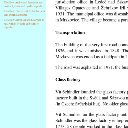
jurisdiction office in Ledeč nad Sáza
Disallow Arabic and Persian in text
writen by latin and cyrillic alphabet
Villages Opatovice and Žebrákov fell wi
Disallow Thai in text writen by latin
1931. The municipal office was disestabi
and cyrillic alphabet
in Mrzkovice. The village became a part
Disallow Armenian and Georgian in
text writen by latin and cyrillic
alphabet
Transportation
The building of the very first road co
1836 and it was finished in 1848. Th
Mrzkovice was ended as a fieldpath in L
The road was asphalted in 1971, the buse
Glass factory
Vít Schindler founded the glass factory p
factory built in the Světlá nad Sázavou 
(in Czech: Světelská huť). No older gla
Vít Schindler ran the glass factory unt
Schindler was the glass factory entrep
1773. 58 people worked in the glass f