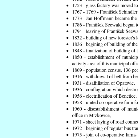
1753 - glass factory was moved t
1767 - 1769 - František Schindler 
1773 - Jan Hoffmann became the en
1786 - František Seewald began to
1794 - leaving of František Seewal
1832 - building of new forester's 
1836 - begining of building of t
1848 - finalization of building o
1850 - establishment of municip
activity area of this municipal offi
1869 - population census, 136 peo
1916 - withdrawal of bell from bel
1931 - disaffiliation of Opatovic,
1936 - conflagration which destro
1956 - electrification of Benetice,
1958 - united co-operative farm f
1960 - disestablishment of munic
office in Mrzkovice,
1971 - sheet laying of road conn
1972 - begining of regular bus tra
1975 - join of co-operative farm