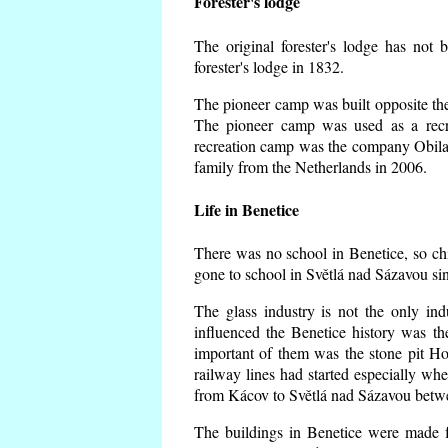
Forester's lodge
The original forester's lodge has not 
forester's lodge in 1832.
The pioneer camp was built opposite the 
The pioneer camp was used as a recr
recreation camp was the company Obila
family from the Netherlands in 2006.
Life in Benetice
There was no school in Benetice, so ch
gone to school in Světlá nad Sázavou si
The glass industry is not the only ind
influenced the Benetice history was t
important of them was the stone pit Hork
railway lines had started especially wh
from Kácov to Světlá nad Sázavou betwe
The buildings in Benetice were made fr