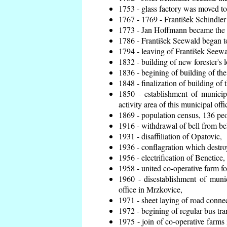
1753 - glass factory was moved t
1767 - 1769 - František Schindler 
1773 - Jan Hoffmann became the en
1786 - František Seewald began to
1794 - leaving of František Seewal
1832 - building of new forester's 
1836 - begining of building of t
1848 - finalization of building o
1850 - establishment of municip
activity area of this municipal offi
1869 - population census, 136 peo
1916 - withdrawal of bell from bel
1931 - disaffiliation of Opatovic,
1936 - conflagration which destro
1956 - electrification of Benetice,
1958 - united co-operative farm f
1960 - disestablishment of munic
office in Mrzkovice,
1971 - sheet laying of road conn
1972 - begining of regular bus tra
1975 - join of co-operative farm