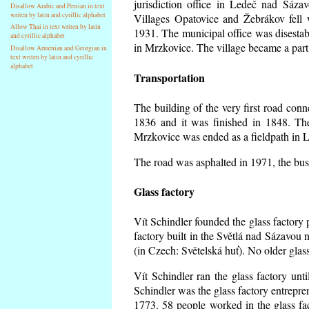
jurisdiction office in Ledeč nad Sáza
Disallow Arabic and Persian in text
writen by latin and cyrillic alphabet
Villages Opatovice and Žebrákov fell wi
Allow Thai in text writen by latin
1931. The municipal office was disestabi
and cyrillic alphabet
in Mrzkovice. The village became a part
Disallow Armenian and Georgian in
text writen by latin and cyrillic
alphabet
Transportation
The building of the very first road co
1836 and it was finished in 1848. Th
Mrzkovice was ended as a fieldpath in L
The road was asphalted in 1971, the buse
Glass factory
Vít Schindler founded the glass factory p
factory built in the Světlá nad Sázavou 
(in Czech: Světelská huť). No older gla
Vít Schindler ran the glass factory unt
Schindler was the glass factory entrep
1773. 58 people worked in the glass f