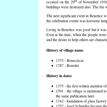
th
occured on the 29
of November 1936 t
buildings were destroyed also. The fire 
The next significant event in Benetice w
the celebration events was kerosene lamp
Living in Benetice was good but it was n
Even at the time, when the people were n
and the desire to help others are charact
History of village name
1375 - Beneczicze
1787 - Benetitz
History in dates
1375 - the first written mention of
1591 - the village is mentioned to
the same publication later.
1742 - foundation of glass factory
1752 - Josef Schindler became the 