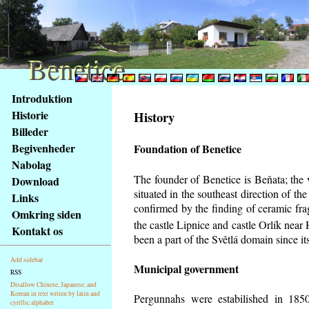
Benetice
Benetice
Na
Introduktion
obsah
Historie
History
stránky
Billeder
Klávesové
Begivenheder
Foundation of Benetice
zkratky
na
Nabolag
tomto
The founder of Benetice is Beňata; the 
Download
webu
situated in the southeast direction of the
Links
-
confirmed by the finding of ceramic fr
Omkring siden
základní
the castle Lipnice and castle Orlík nea
Kontakt os
Hlavní
been a part of the Světlá domain since its
strana
Add sidebar
Municipal government
RSS
Disallow Chinese, Japanese, and
Korean in text writen by latin and
Pergunnahs
were estabilished in 1850
cyrillic alphabet