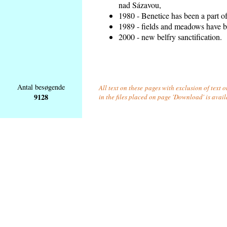
nad Sázavou,
1980 - Benetice has been a part o
1989 - fields and meadows have be
2000 - new belfry sanctification.
Antal besøgende
All text on these pages with exclusion of text
9128
in the files placed on page 'Download' is avai