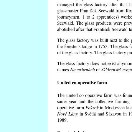
managed the glass factory after that
glassmaster František Seewald from Roz
journeymen, 1 to 2 apprentices) worke
Seewald. The glass products were prov
abolished after that František Seewald le
The glass factory was built next to the
the forester's lodge in 1753. The glass
of the glass factory. The glass factory p
The glass factory does not exist anymore
names
Na sušírnách
or
Sklárenský rybn
United co-operative farm
The united co-operative farm was foun
same year and the collective farming 
operative farm
Pokrok
in Mrzkovice late
Nové Lány
in Světlá nad Sázavou in 19
1989.