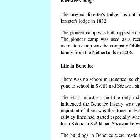
Forester's lodge
The original forester's lodge has not 
forester's lodge in 1832.
The pioneer camp was built opposite the 
The pioneer camp was used as a recr
recreation camp was the company Obila
family from the Netherlands in 2006.
Life in Benetice
There was no school in Benetice, so ch
gone to school in Světlá nad Sázavou si
The glass industry is not the only ind
influenced the Benetice history was t
important of them was the stone pit Hork
railway lines had started especially wh
from Kácov to Světlá nad Sázavou betwe
The buildings in Benetice were made fr