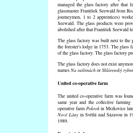
managed the glass factory after that
glassmaster František Seewald from Roz
journeymen, 1 to 2 apprentices) worke
Seewald. The glass products were prov
abolished after that František Seewald le
The glass factory was built next to the
the forester's lodge in 1753. The glass
of the glass factory. The glass factory p
The glass factory does not exist anymore
names
Na sušírnách
or
Sklárenský rybn
United co-operative farm
The united co-operative farm was foun
same year and the collective farming 
operative farm
Pokrok
in Mrzkovice late
Nové Lány
in Světlá nad Sázavou in 19
1989.