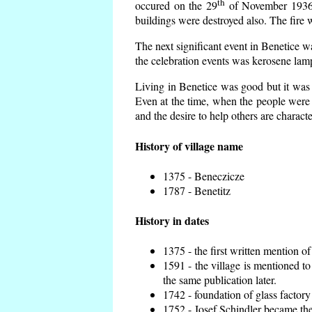
th
occured on the 29
of November 1936 t
buildings were destroyed also. The fire 
The next significant event in Benetice w
the celebration events was kerosene lamp
Living in Benetice was good but it was n
Even at the time, when the people were n
and the desire to help others are charact
History of village name
1375 - Beneczicze
1787 - Benetitz
History in dates
1375 - the first written mention of
1591 - the village is mentioned to
the same publication later.
1742 - foundation of glass factory
1752 - Josef Schindler became the 