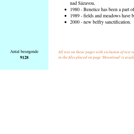
nad Sázavou,
1980 - Benetice has been a part o
1989 - fields and meadows have be
2000 - new belfry sanctification.
Antal besøgende
All text on these pages with exclusion of text
9128
in the files placed on page 'Download' is avai