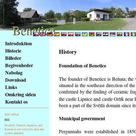
Benetice
Benetice
Na
Introduktion
obsah
Historie
History
stránky
Billeder
Klávesové
Begivenheder
Foundation of Benetice
zkratky
na
Nabolag
tomto
The founder of Benetice is Beňata; the 
Download
webu
situated in the southeast direction of the
Links
-
confirmed by the finding of ceramic fr
Omkring siden
základní
the castle Lipnice and castle Orlík nea
Kontakt os
Hlavní
been a part of the Světlá domain since its
strana
Add sidebar
Municipal government
RSS
Disallow Chinese, Japanese, and
Korean in text writen by latin and
Pergunnahs
were estabilished in 1850
cyrillic alphabet