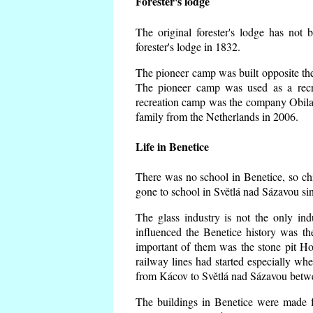
Forester's lodge
The original forester's lodge has not 
forester's lodge in 1832.
The pioneer camp was built opposite the 
The pioneer camp was used as a recr
recreation camp was the company Obila
family from the Netherlands in 2006.
Life in Benetice
There was no school in Benetice, so ch
gone to school in Světlá nad Sázavou si
The glass industry is not the only ind
influenced the Benetice history was t
important of them was the stone pit Hork
railway lines had started especially wh
from Kácov to Světlá nad Sázavou betwe
The buildings in Benetice were made fr