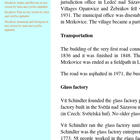
jurisdiction office in Ledeč nad Sáza
Disallow Arabic and Persian in text
writen by latin and cyrillic alphabet
Villages Opatovice and Žebrákov fell wi
Disallow Thai in text writen by latin
1931. The municipal office was disestabi
and cyrillic alphabet
in Mrzkovice. The village became a part
Disallow Armenian and Georgian in
text writen by latin and cyrillic
alphabet
Transportation
The building of the very first road co
1836 and it was finished in 1848. Th
Mrzkovice was ended as a fieldpath in L
The road was asphalted in 1971, the buse
Glass factory
Vít Schindler founded the glass factory p
factory built in the Světlá nad Sázavou 
(in Czech: Světelská huť). No older gla
Vít Schindler ran the glass factory unt
Schindler was the glass factory entrep
1773. 58 people worked in the glass f