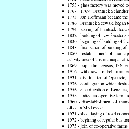
1753 - glass factory was moved t
1767 - 1769 - František Schindler 
1773 - Jan Hoffmann became the en
1786 - František Seewald began to
1794 - leaving of František Seewal
1832 - building of new forester's 
1836 - begining of building of t
1848 - finalization of building o
1850 - establishment of municip
activity area of this municipal offi
1869 - population census, 136 peo
1916 - withdrawal of bell from bel
1931 - disaffiliation of Opatovic,
1936 - conflagration which destro
1956 - electrification of Benetice,
1958 - united co-operative farm f
1960 - disestablishment of munic
office in Mrzkovice,
1971 - sheet laying of road conn
1972 - begining of regular bus tra
1975 - join of co-operative farm