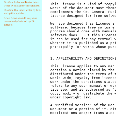
Disallow Arabic and Persian in text
writen by latin and cyrillic alphabet
Disallow Thai in text writen by latin
and cyrillic alphabet
Allow Armenian and Georgian in
text writen by latin and cyrillic
alphabet