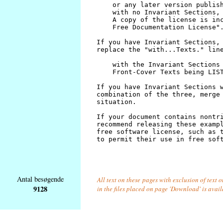
Antal besøgende
All text on these pages with exclusion of text
9128
in the files placed on page 'Download' is avai