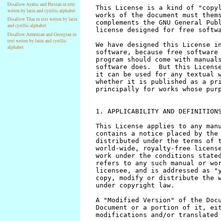
Disallow Arabic and Persian in text
writen by latin and cyrillic alphabet
Disallow Thai in text writen by latin
and cyrillic alphabet
Disallow Armenian and Georgian in
text writen by latin and cyrillic
alphabet