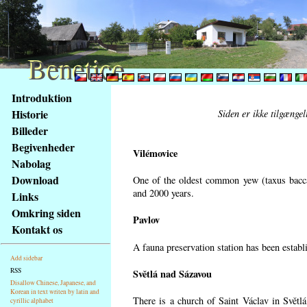
Benetice
Benetice
Na
Introduktion
obsah
Historie
Siden er ikke tilgænge
stránky
Billeder
Klávesové
Begivenheder
zkratky
Vilémovice
na
Nabolag
tomto
Download
One of the oldest common yew (taxus bacca
webu
and 2000 years.
Links
-
Omkring siden
Pavlov
základní
Kontakt os
Hlavní
A fauna preservation station has been establi
strana
Add sidebar
RSS
Světlá nad Sázavou
Disallow Chinese, Japanese, and
Korean in text writen by latin and
There is a church of Saint Václav in Světlá
cyrillic alphabet