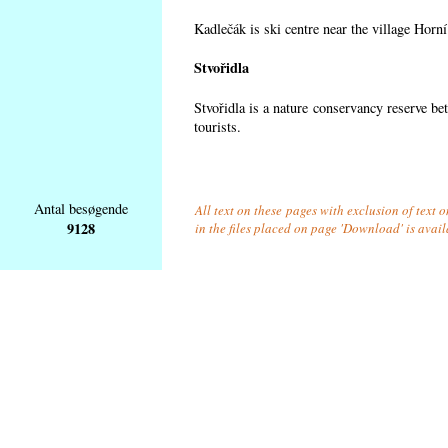
Kadlečák is ski centre near the village Horn
Stvořidla
Stvořidla is a nature conservancy reserve be
tourists.
Antal besøgende
All text on these pages with exclusion of text
9128
in the files placed on page 'Download' is avai