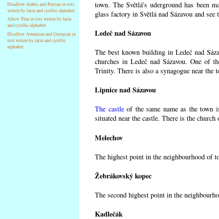
town. The Světlá's uderground has been made
Disallow Arabic and Persian in text
writen by latin and cyrillic alphabet
glass factory in Světlá nad Sázavou and see 
Allow Thai in text writen by latin
and cyrillic alphabet
Ledeč nad Sázavou
Disallow Armenian and Georgian in
text writen by latin and cyrillic
alphabet
The best known building in Ledeč nad Sázavo
churches in Ledeč nad Sázavou. One of the
Trinity. There is also a synagogue near the t
Lipnice nad Sázavou
The castle
of the same name as the town is
situated near the castle. There is the church
Melechov
The highest point in the neighbourhood of t
Žebrákovský kopec
The second highest point in the neighbourho
Kadlečák