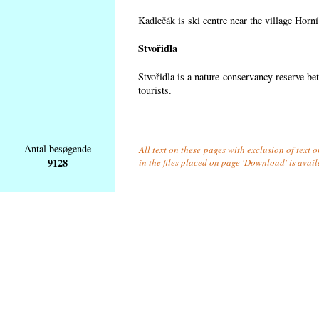
Kadlečák is ski centre near the village Horn
Stvořidla
Stvořidla is a nature conservancy reserve be
tourists.
Antal besøgende
All text on these pages with exclusion of text
9128
in the files placed on page 'Download' is avai