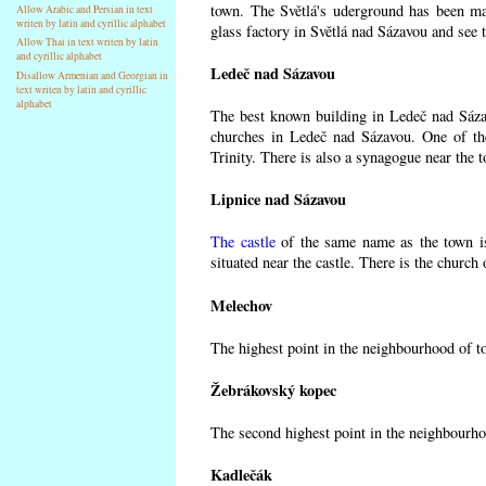
town. The Světlá's uderground has been made
Allow Arabic and Persian in text
writen by latin and cyrillic alphabet
glass factory in Světlá nad Sázavou and see 
Allow Thai in text writen by latin
and cyrillic alphabet
Ledeč nad Sázavou
Disallow Armenian and Georgian in
text writen by latin and cyrillic
alphabet
The best known building in Ledeč nad Sázavo
churches in Ledeč nad Sázavou. One of the
Trinity. There is also a synagogue near the t
Lipnice nad Sázavou
The castle
of the same name as the town is
situated near the castle. There is the church
Melechov
The highest point in the neighbourhood of t
Žebrákovský kopec
The second highest point in the neighbourho
Kadlečák