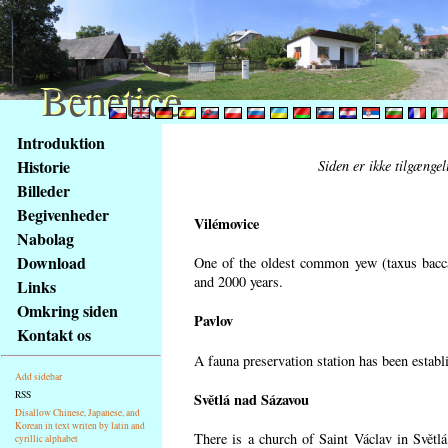
Benetice
Benetice
Na
Introduktion
obsah
Historie
Siden er ikke tilgænge
stránky
Billeder
Klávesové
Begivenheder
zkratky
Vilémovice
na
Nabolag
tomto
Download
One of the oldest common yew (taxus bacca
webu
and 2000 years.
Links
-
Omkring siden
Pavlov
základní
Kontakt os
Hlavní
A fauna preservation station has been establi
strana
Add sidebar
RSS
Světlá nad Sázavou
Disallow Chinese, Japanese, and
Korean in text writen by latin and
There is a church of Saint Václav in Světlá
cyrillic alphabet