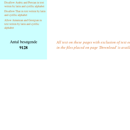
Disallow Arabic and Persian in text
writen by latin and cyrillic alphabet
Disallow Thai in text writen by latin
and cyrillic alphabet
Allow Armenian and Georgian in
text writen by latin and cyrillic
alphabet
Antal besøgende
All text on these pages with exclusion of text
9128
in the files placed on page 'Download' is avai