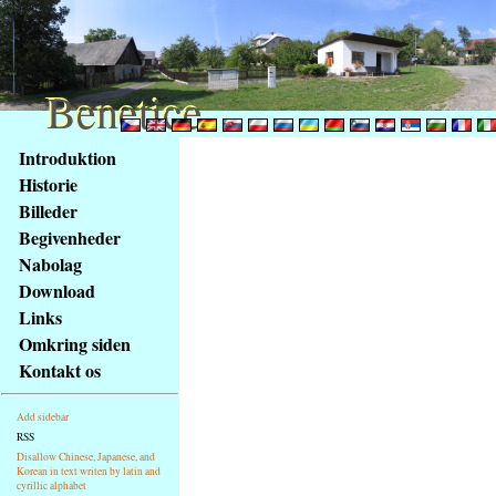
Benetice
Benetice
Na
Introduktion
obsah
Historie
stránky
Billeder
Klávesové
Begivenheder
zkratky
na
Nabolag
tomto
Download
webu
Links
-
Omkring siden
základní
Kontakt os
Hlavní
strana
Add sidebar
RSS
Disallow Chinese, Japanese, and
Korean in text writen by latin and
cyrillic alphabet