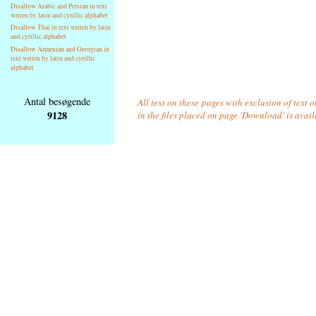
Disallow Arabic and Persian in text
writen by latin and cyrillic alphabet
Disallow Thai in text writen by latin
and cyrillic alphabet
Disallow Armenian and Georgian in
text writen by latin and cyrillic
alphabet
Antal besøgende
All text on these pages with exclusion of text
9128
in the files placed on page 'Download' is avai