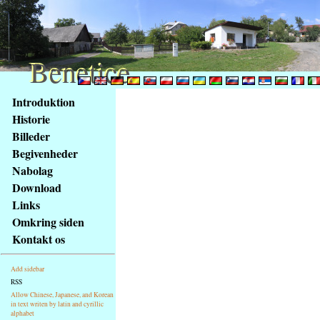
Benetice
Benetice
Na
Introduktion
obsah
Historie
stránky
Billeder
Klávesové
Begivenheder
zkratky
na
Nabolag
tomto
Download
webu
Links
-
Omkring siden
základní
Kontakt os
Hlavní
strana
Add sidebar
RSS
Allow Chinese, Japanese, and Korean
in text writen by latin and cyrillic
alphabet