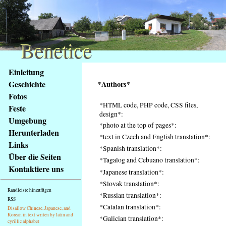
Benetice
Benetice
Na
Einleitung
obsah
Geschichte
*Authors*
stránky
Fotos
Klávesové
*HTML code, PHP code, CSS files,
Feste
zkratky
design*:
na
Umgebung
*photo at the top of pages*:
tomto
Herunterladen
*text in Czech and English translation*:
webu
Links
*Spanish translation*:
-
Über die Seiten
*Tagalog and Cebuano translation*:
základní
Kontaktiere uns
Hlavní
*Japanese translation*:
strana
*Slovak translation*:
Randleiste hinzufügen
*Russian translation*:
RSS
*Catalan translation*:
Disallow Chinese, Japanese, and
Korean in text writen by latin and
*Galician translation*:
cyrillic alphabet