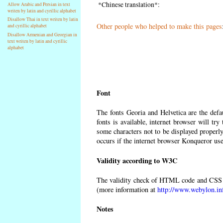
*Chinese translation*:
Allow Arabic and Persian in text
writen by latin and cyrillic alphabet
Disallow Thai in text writen by latin
Other people who helped to make this pages
and cyrillic alphabet
Disallow Armenian and Georgian in
text writen by latin and cyrillic
alphabet
Font
The fonts Georia and Helvetica are the def
fonts is available, internet browser will try
some characters not to be displayed properly
occurs if the internet browser Konqueror uses
Validity according to W3C
The validity check of HTML code and CSS 
(more information at
http://www.webylon.in
Notes