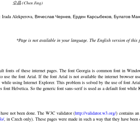
尘晶 (Chen Jing)
: Irada Alekperova
, Вячеслав Чернев
, Ерден Карсыбеков
, Булатов Ма
*Page is not available in your language. The English version of this
ault fonts of these internet pages. The font Georgia is common font in Windo
 to use the font Arial. If the font Arial is not available the internet browser u
 while using Internet Explorer. This problem is solved by the use of font Aria
 font Helvetica. So the generic font sans-serif is used as a default font while
have not been done. The W3C validator (
http://validator.w3.org/
) contains an
fo/
, in Czech only). These pages were made in such a way that they have been di