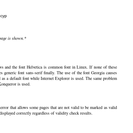
нсур
 page is shown.*
ws and the font Helvetica is common font in Linux. If none of these
ses generic font sans-serif finally. The use of the font Georgia causes
l as a default font while Internet Explorer is used. The same problem
 Konqueror is used.
 error that allows some pages that are not valid to be marked as valid
splayed correctly regardless of validity check results.