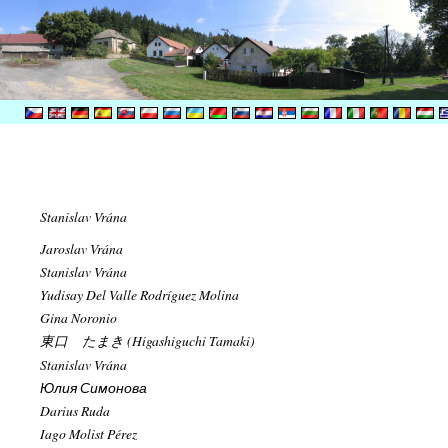
Stanislav Vrána
Jaroslav Vrána
Stanislav Vrána
Yudisay Del Valle Rodríguez Molina
Gina Noronio
東口 たまき (Higashiguchi Tamaki)
Stanislav Vrána
Юлия Симонова
Darius Ruda
Iago Molist Pérez