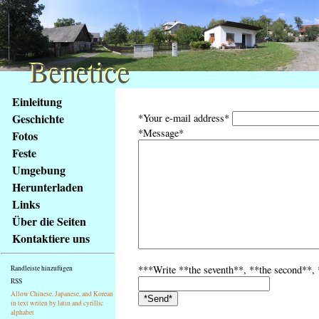
Benetice
Benetice
Na
Einleitung
obsah
Geschichte
*Your e-mail address*
stránky
*Message*
Fotos
Klávesové
Feste
zkratky
na
Umgebung
tomto
Herunterladen
webu
Links
-
Über die Seiten
základní
Kontaktiere uns
Hlavní
strana
***Write **the seventh**, **the second**, **
Randleiste hinzufügen
RSS
Allow Chinese, Japanese, and Korean
in text writen by latin and cyrillic
alphabet