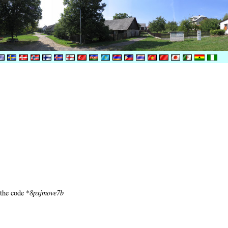
 the code *
8pxjmove7b