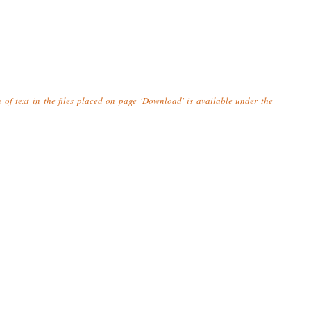
n of text in the files placed on page 'Download' is available under the