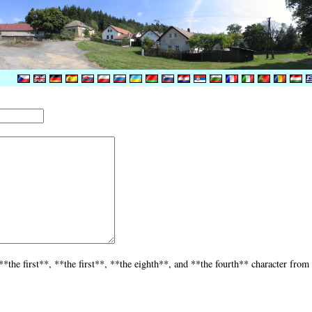
the first**, **the first**, **the eighth**, and **the fourth** character from