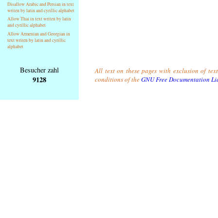
Disallow Arabic and Persian in text
writen by latin and cyrillic alphabet
Allow Thai in text writen by latin
and cyrillic alphabet
Allow Armenian and Georgian in
text writen by latin and cyrillic
alphabet
Besucher zahl
All text on these pages with exclusion of tex
9128
conditions of the
GNU Free Documentation Li