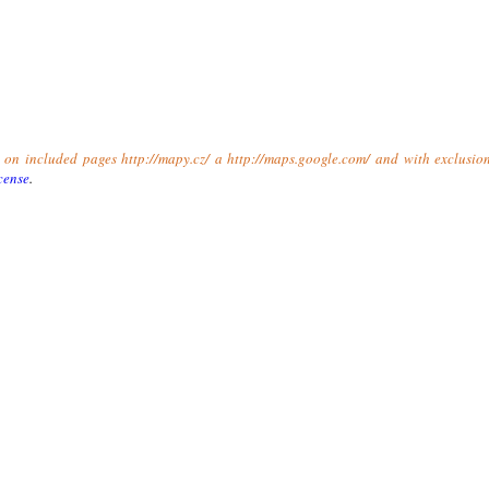
t on included pages http://mapy.cz/ a http://maps.google.com/ and with exclusio
cense
.