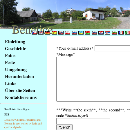
Benetice
Benetice
Na
Einleitung
obsah
Geschichte
*Your e-mail address*
stránky
*Message*
Fotos
Klávesové
Feste
zkratky
na
Umgebung
tomto
Herunterladen
webu
Links
-
Über die Seiten
základní
Kontaktiere uns
Hlavní
strana
***Write **the sixth**, **the second**, **
Randleiste hinzufügen
RSS
code *
8u8hh30yw8
Disallow Chinese, Japanese, and
Korean in text writen by latin and
cyrillic alphabet