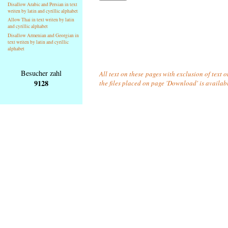
Disallow Arabic and Persian in text
writen by latin and cyrillic alphabet
Allow Thai in text writen by latin
and cyrillic alphabet
Disallow Armenian and Georgian in
text writen by latin and cyrillic
alphabet
Besucher zahl
All text on these pages with exclusion of text 
9128
the files placed on page 'Download' is availab