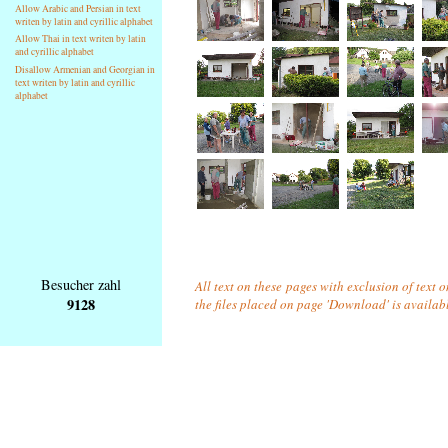
Allow Arabic and Persian in text
writen by latin and cyrillic alphabet
Allow Thai in text writen by latin
and cyrillic alphabet
Disallow Armenian and Georgian in
text writen by latin and cyrillic
alphabet
Besucher zahl
All text on these pages with exclusion of text 
9128
the files placed on page 'Download' is availab