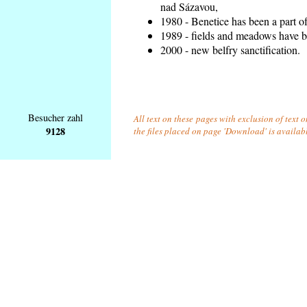
nad Sázavou,
1980 - Benetice has been a part o
1989 - fields and meadows have be
2000 - new belfry sanctification.
Besucher zahl
All text on these pages with exclusion of text 
9128
the files placed on page 'Download' is availab