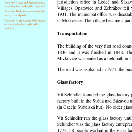
jurisdiction office in Ledeč nad Sáza
Disallow Arabic and Persian in text
writen by latin and cyrillic alphabet
Villages Opatovice and Žebrákov fell wi
Disallow Thai in text writen by latin
1931. The municipal office was disestabi
and cyrillic alphabet
in Mrzkovice. The village became a part
Disallow Armenian and Georgian in
text writen by latin and cyrillic
alphabet
Transportation
The building of the very first road co
1836 and it was finished in 1848. Th
Mrzkovice was ended as a fieldpath in L
The road was asphalted in 1971, the buse
Glass factory
Vít Schindler founded the glass factory p
factory built in the Světlá nad Sázavou 
(in Czech: Světelská huť). No older gla
Vít Schindler ran the glass factory unt
Schindler was the glass factory entrep
1773. 58 people worked in the glass f