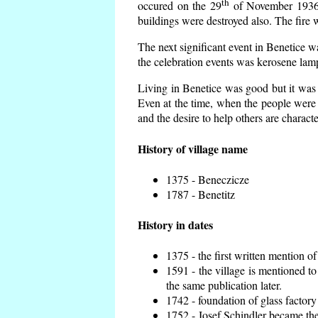
th
occured on the 29
of November 1936 t
buildings were destroyed also. The fire 
The next significant event in Benetice w
the celebration events was kerosene lamp
Living in Benetice was good but it was n
Even at the time, when the people were n
and the desire to help others are charact
History of village name
1375 - Beneczicze
1787 - Benetitz
History in dates
1375 - the first written mention of
1591 - the village is mentioned to
the same publication later.
1742 - foundation of glass factory
1752 - Josef Schindler became the 