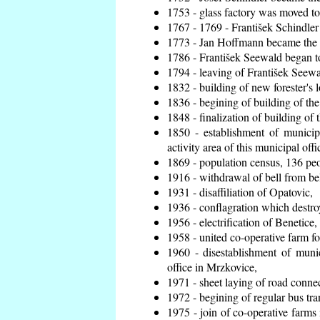
1753 - glass factory was moved t
1767 - 1769 - František Schindler 
1773 - Jan Hoffmann became the en
1786 - František Seewald began to
1794 - leaving of František Seewal
1832 - building of new forester's 
1836 - begining of building of t
1848 - finalization of building o
1850 - establishment of municip
activity area of this municipal offi
1869 - population census, 136 peo
1916 - withdrawal of bell from bel
1931 - disaffiliation of Opatovic,
1936 - conflagration which destro
1956 - electrification of Benetice,
1958 - united co-operative farm f
1960 - disestablishment of munic
office in Mrzkovice,
1971 - sheet laying of road conn
1972 - begining of regular bus tra
1975 - join of co-operative farm