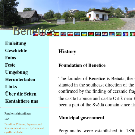
Benetice
Benetice
Na
Einleitung
obsah
Geschichte
History
stránky
Fotos
Klávesové
Feste
Foundation of Benetice
zkratky
na
Umgebung
tomto
The founder of Benetice is Beňata; the 
Herunterladen
webu
situated in the southeast direction of the
Links
-
confirmed by the finding of ceramic fr
Über die Seiten
základní
the castle Lipnice and castle Orlík nea
Kontaktiere uns
Hlavní
been a part of the Světlá domain since its
strana
Randleiste hinzufügen
Municipal government
RSS
Disallow Chinese, Japanese, and
Korean in text writen by latin and
Pergunnahs
were estabilished in 1850
cyrillic alphabet