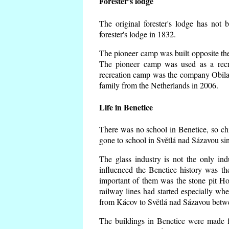
Forester's lodge
The original forester's lodge has not 
forester's lodge in 1832.
The pioneer camp was built opposite the 
The pioneer camp was used as a recr
recreation camp was the company Obila
family from the Netherlands in 2006.
Life in Benetice
There was no school in Benetice, so ch
gone to school in Světlá nad Sázavou si
The glass industry is not the only ind
influenced the Benetice history was t
important of them was the stone pit Hork
railway lines had started especially wh
from Kácov to Světlá nad Sázavou betwe
The buildings in Benetice were made fr