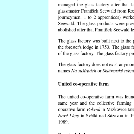
managed the glass factory after that
glassmaster František Seewald from Roz
journeymen, 1 to 2 apprentices) worke
Seewald. The glass products were prov
abolished after that František Seewald le
The glass factory was built next to the
the forester's lodge in 1753. The glass
of the glass factory. The glass factory p
The glass factory does not exist anymore
names
Na sušírnách
or
Sklárenský rybn
United co-operative farm
The united co-operative farm was foun
same year and the collective farming 
operative farm
Pokrok
in Mrzkovice late
Nové Lány
in Světlá nad Sázavou in 19
1989.