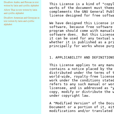
Disallow Arabic and Persian in text
writen by latin and cyrillic alphabet
Allow Thai in text writen by latin
and cyrillic alphabet
Disallow Armenian and Georgian in
text writen by latin and cyrillic
alphabet