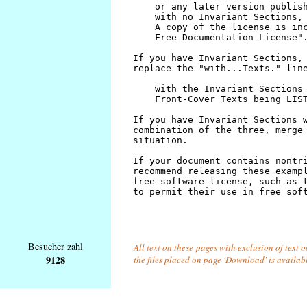
Besucher zahl
All text on these pages with exclusion of text 
9128
the files placed on page 'Download' is availab