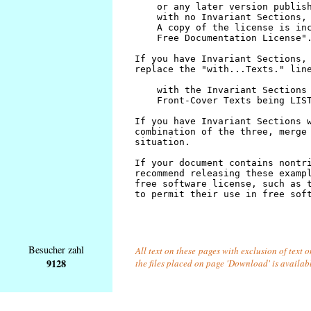
Besucher zahl
All text on these pages with exclusion of text 
9128
the files placed on page 'Download' is availab