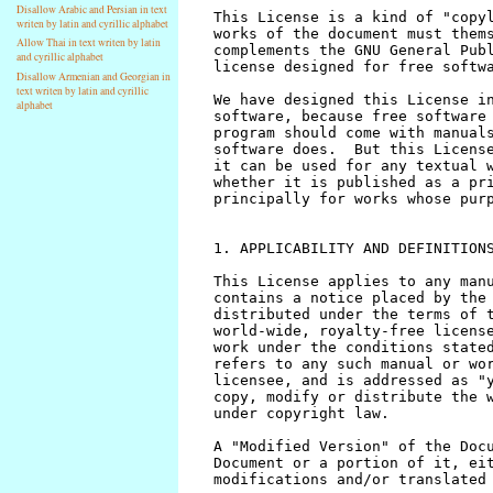
Disallow Arabic and Persian in text
writen by latin and cyrillic alphabet
Allow Thai in text writen by latin
and cyrillic alphabet
Disallow Armenian and Georgian in
text writen by latin and cyrillic
alphabet