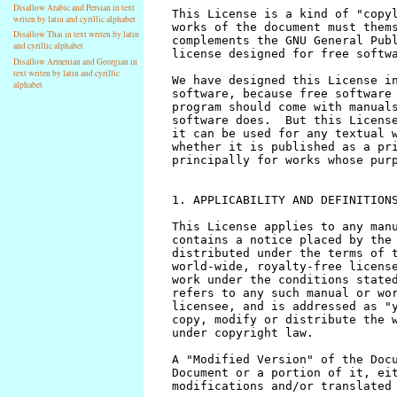
Disallow Arabic and Persian in text
writen by latin and cyrillic alphabet
Disallow Thai in text writen by latin
and cyrillic alphabet
Disallow Armenian and Georgian in
text writen by latin and cyrillic
alphabet