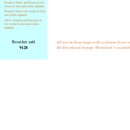
Disallow Arabic and Persian in text
writen by latin and cyrillic alphabet
Disallow Thai in text writen by latin
and cyrillic alphabet
Allow Armenian and Georgian in
text writen by latin and cyrillic
alphabet
Besucher zahl
All text on these pages with exclusion of text 
9128
the files placed on page 'Download' is availab