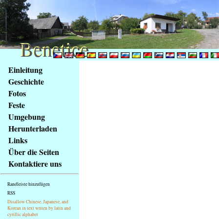
Benetice
Benetice
Na
Einleitung
obsah
Geschichte
stránky
Fotos
Klávesové
Feste
zkratky
na
Umgebung
tomto
Herunterladen
webu
Links
-
Über die Seiten
základní
Kontaktiere uns
Hlavní
strana
Randleiste hinzufügen
RSS
Disallow Chinese, Japanese, and
Korean in text writen by latin and
cyrillic alphabet