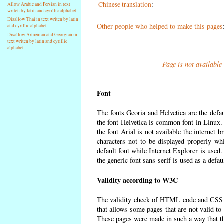
Chinese translation
:
Allow Arabic and Persian in text
writen by latin and cyrillic alphabet
Disallow Thai in text writen by latin
Other people who helped to make this pages
and cyrillic alphabet
Disallow Armenian and Georgian in
text writen by latin and cyrillic
alphabet
Page is not available
Font
The fonts Georia and Helvetica are the defa
the font Helvetica is common font in Linux. I
the font Arial is not available the internet 
characters not to be displayed properly wh
default font while Internet Explorer is used
the generic font sans-serif is used as a defa
Validity according to W3C
The validity check of HTML code and CSS 
that allows some pages that are not valid t
These pages were made in such a way that the