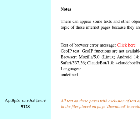
Notes
There can appear some texts and other object
topic of these internet pages because they ar
Test of browser error message:
Click here
GeoIP test: GeoIP functions are not availabl
Browser: Mozilla/5.0 (Linux; Android 1
Safari/537.36; ClaudeBot/1.0; +claudebot@
Languages:
undefined
Αριθμός επισκέψεων
All text on these pages with exclusion of text
9128
in the files placed on page 'Download' is avai