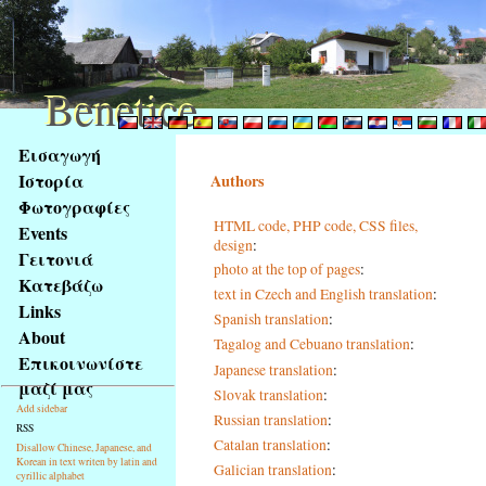
Benetice
Benetice
Na
Εισαγωγή
obsah
Ιστορία
Authors
stránky
Φωτογραφίες
Klávesové
HTML code, PHP code, CSS files,
Events
zkratky
design
:
na
Γειτονιά
photo at the top of pages
:
tomto
Κατεβάζω
text in Czech and English translation
:
webu
Links
Spanish translation
:
-
About
Tagalog and Cebuano translation
:
základní
Επικοινωνίστε
Hlavní
Japanese translation
:
μαζί μας
strana
Slovak translation
:
Add sidebar
Russian translation
:
RSS
Catalan translation
:
Disallow Chinese, Japanese, and
Korean in text writen by latin and
Galician translation
:
cyrillic alphabet