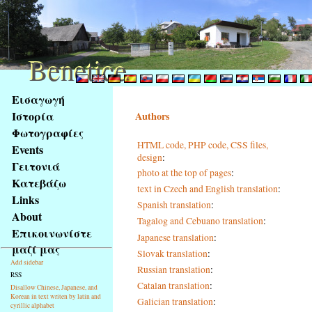
Benetice
Benetice
Na
Εισαγωγή
obsah
Ιστορία
Authors
stránky
Φωτογραφίες
Klávesové
HTML code, PHP code, CSS files,
Events
zkratky
design
:
na
Γειτονιά
photo at the top of pages
:
tomto
Κατεβάζω
text in Czech and English translation
:
webu
Links
Spanish translation
:
-
About
Tagalog and Cebuano translation
:
základní
Επικοινωνίστε
Hlavní
Japanese translation
:
μαζί μας
strana
Slovak translation
:
Add sidebar
Russian translation
:
RSS
Catalan translation
:
Disallow Chinese, Japanese, and
Korean in text writen by latin and
Galician translation
:
cyrillic alphabet