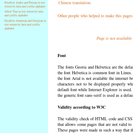
Chinese translation
:
Disallow Arabic and Persian in text
writen by latin and cyrillic alphabet
Allow Thai in text writen by latin
Other people who helped to make this pages
and cyrillic alphabet
Disallow Armenian and Georgian in
text writen by latin and cyrillic
alphabet
Page is not available
Font
The fonts Georia and Helvetica are the defa
the font Helvetica is common font in Linux. I
the font Arial is not available the internet 
characters not to be displayed properly wh
default font while Internet Explorer is used
the generic font sans-serif is used as a defa
Validity according to W3C
The validity check of HTML code and CSS 
that allows some pages that are not valid t
These pages were made in such a way that the