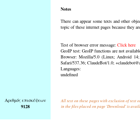
Notes
There can appear some texts and other object
topic of these internet pages because they ar
Test of browser error message:
Click here
GeoIP test: GeoIP functions are not availabl
Browser: Mozilla/5.0 (Linux; Android 1
Safari/537.36; ClaudeBot/1.0; +claudebot@
Languages:
undefined
Αριθμός επισκέψεων
All text on these pages with exclusion of text
9128
in the files placed on page 'Download' is avai