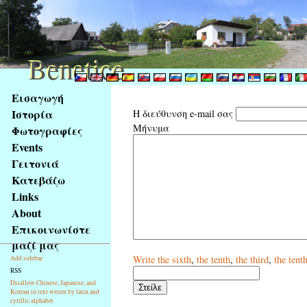
Benetice
Benetice
Na
Εισαγωγή
obsah
Ιστορία
Η διεύθυνση e-mail σας
stránky
Μήνυμα
Φωτογραφίες
Klávesové
Events
zkratky
na
Γειτονιά
tomto
Κατεβάζω
webu
Links
-
About
základní
Επικοινωνίστε
Hlavní
μαζί μας
strana
Write
the sixth
,
the tenth
,
the third
,
the tent
Add sidebar
RSS
Disallow Chinese, Japanese, and
Korean in text writen by latin and
cyrillic alphabet