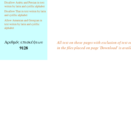
Disallow Arabic and Persian in text
writen by latin and cyrillic alphabet
Disallow Thai in text writen by latin
and cyrillic alphabet
Allow Armenian and Georgian in
text writen by latin and cyrillic
alphabet
Αριθμός επισκέψεων
All text on these pages with exclusion of text
9128
in the files placed on page 'Download' is avai