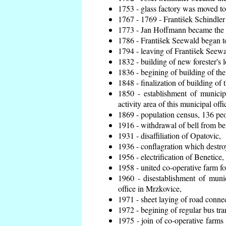
1753 - glass factory was moved t
1767 - 1769 - František Schindler 
1773 - Jan Hoffmann became the en
1786 - František Seewald began to
1794 - leaving of František Seewal
1832 - building of new forester's 
1836 - begining of building of t
1848 - finalization of building o
1850 - establishment of municip
activity area of this municipal offi
1869 - population census, 136 peo
1916 - withdrawal of bell from bel
1931 - disaffiliation of Opatovic,
1936 - conflagration which destro
1956 - electrification of Benetice,
1958 - united co-operative farm f
1960 - disestablishment of munic
office in Mrzkovice,
1971 - sheet laying of road conn
1972 - begining of regular bus tra
1975 - join of co-operative farm