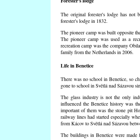
Forester's lodge
The original forester's lodge has not 
forester's lodge in 1832.
The pioneer camp was built opposite the 
The pioneer camp was used as a recr
recreation camp was the company Obila
family from the Netherlands in 2006.
Life in Benetice
There was no school in Benetice, so ch
gone to school in Světlá nad Sázavou si
The glass industry is not the only ind
influenced the Benetice history was t
important of them was the stone pit Hork
railway lines had started especially wh
from Kácov to Světlá nad Sázavou betwe
The buildings in Benetice were made fr