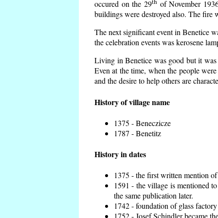
th
occured on the 29
of November 1936 t
buildings were destroyed also. The fire 
The next significant event in Benetice w
the celebration events was kerosene lamp
Living in Benetice was good but it was n
Even at the time, when the people were n
and the desire to help others are charact
History of village name
1375 - Beneczicze
1787 - Benetitz
History in dates
1375 - the first written mention of
1591 - the village is mentioned to
the same publication later.
1742 - foundation of glass factory
1752 - Josef Schindler became the 