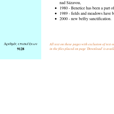
nad Sázavou,
1980 - Benetice has been a part o
1989 - fields and meadows have be
2000 - new belfry sanctification.
Αριθμός επισκέψεων
All text on these pages with exclusion of text
9128
in the files placed on page 'Download' is avai