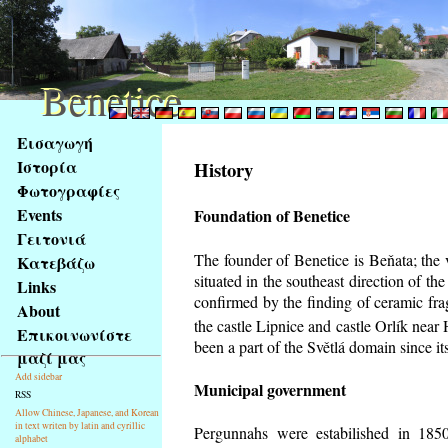
Benetice
Benetice
Na
Εισαγωγή
obsah
Ιστορία
History
stránky
Φωτογραφίες
Klávesové
Events
Foundation of Benetice
zkratky
na
Γειτονιά
tomto
The founder of Benetice is Beňata; the 
Κατεβάζω
webu
situated in the southeast direction of the
Links
-
confirmed by the finding of ceramic fr
About
základní
the castle Lipnice and castle Orlík nea
Επικοινωνίστε
Hlavní
been a part of the Světlá domain since its
μαζί μας
strana
Add sidebar
Municipal government
RSS
Allow Chinese, Japanese, and Korean
in text writen by latin and cyrillic
Pergunnahs
were estabilished in 1850
alphabet