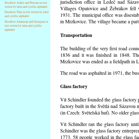
jurisdiction office in Ledeč nad Sáza
Disallow Arabic and Persian in text
writen by latin and cyrillic alphabet
Villages Opatovice and Žebrákov fell wi
Disallow Thai in text writen by latin
1931. The municipal office was disestabi
and cyrillic alphabet
in Mrzkovice. The village became a part
Disallow Armenian and Georgian in
text writen by latin and cyrillic
alphabet
Transportation
The building of the very first road co
1836 and it was finished in 1848. Th
Mrzkovice was ended as a fieldpath in L
The road was asphalted in 1971, the buse
Glass factory
Vít Schindler founded the glass factory p
factory built in the Světlá nad Sázavou 
(in Czech: Světelská huť). No older gla
Vít Schindler ran the glass factory unt
Schindler was the glass factory entrep
1773. 58 people worked in the glass f