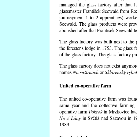
managed the glass factory after that
glassmaster František Seewald from Roz
journeymen, 1 to 2 apprentices) worke
Seewald. The glass products were prov
abolished after that František Seewald le
The glass factory was built next to the
the forester's lodge in 1753. The glass
of the glass factory. The glass factory p
The glass factory does not exist anymore
names
Na sušírnách
or
Sklárenský rybn
United co-operative farm
The united co-operative farm was foun
same year and the collective farming 
operative farm
Pokrok
in Mrzkovice late
Nové Lány
in Světlá nad Sázavou in 19
1989.