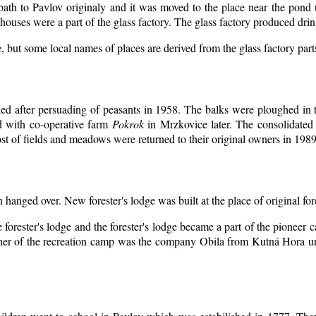
 path to Pavlov originaly and it was moved to the place near the pond 
ouses were a part of the glass factory. The glass factory produced drin
, but some local names of places are derived from the glass factory par
d after persuading of peasants in 1958. The balks were ploughed in th
d with co-operative farm
Pokrok
in Mrzkovice later. The consolidated
t of fields and meadows were returned to their original owners in 1989
n hanged over. New forester's lodge was built at the place of original for
 forester's lodge and the forester's lodge became a part of the pioneer
er of the recreation camp was the company Obila from Kutná Hora unt