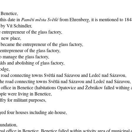
 Benetice,
this date in
Paměti města Světlé
from Ehrenberg, it is mentioned to 1848
 by Vít Schindler,
entrepreneur of the glass factory,
o new place,
became the entrepreneur of the glass factory,
trepreneur of the glass factory,
 manage the glass factory,
ds and abolishing of glass factory,
lodge,
he road connecting towns Světlá nad Sázavou and Ledeč nad Sázavou,
f the road connecting towns Světlá nad Sázavou and Ledeč nad Sázavou,
office in Benetice (habitations Opatovice and Žebrákov falled withing ac
ple were living in Benetice,
fry for militant purposes,
yed four houses including ale-house,
oundation,
al office in Benetice, Benetice falled within activity area of municipal 