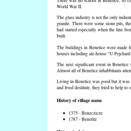
There was no school in Benetice, so ch
World War II.
The glass industry is not the only indust
granite. There were some
stone pits, th
had started especially when the line f
built.
The buildings in Benetice were made fro
houses including ale-house "U Pejcharů"
The next significant event in Benetice
Almost all of Benetice inhabbitants atte
Living in Benetice was good but it was n
and lived destitute, they tried to help to
History of village name
1375 - Beneczicze
1787 - Benetitz