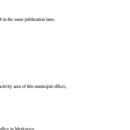
 in the same publication later.
tivity area of this municipal office),
office in Mrzkovice,