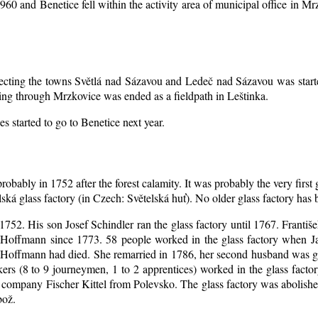
1960 and Benetice fell within the activity area of municipal office in 
nnecting the towns Světlá nad Sázavou and Ledeč nad Sázavou was start
ing through Mrzkovice was ended as a fieldpath in Leštinka.
s started to go to Benetice next year
.
robably in 1752 after the forest calamity. It was probably the very first
elská glass factory (in Czech: Světelská huť). No older glass factory ha
l 1752. His son Josef Schindler ran the glass factory until 1767. Franti
Hoffmann since 1773. 58 people worked in the glass factory when J
an Hoffmann had died. She remarried in 1786, her second husband was
akers (8 to 9 journeymen, 1 to 2 apprentices) worked in the glass fac
company Fischer Kittel from Polevsko. The glass factory was abolished 
bož.