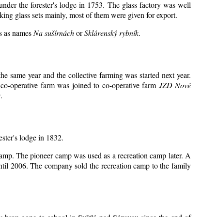
under the forester's lodge in 1753. The glass factory was well
king glass sets mainly, most of them were given for export.
ts as names
Na sušírnách
or
Sklárenský rybník
.
e same year and the collective farming was started next year.
 co-operative farm was joined to co-operative farm
JZD Nové
.
ester's lodge in 1832.
 camp. The pioneer camp was used as a recreation camp later. A
il 2006. The company sold the recreation camp to the family