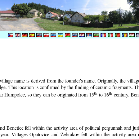
illage name is derived from the founder's name. Originally, the village 
lodge. This location is confirmed by the finding of ceramic fragments. 
th
th
near Humpolec, so they can be originated from 15
to 16
century.
Bene
d Benetice fell within the activity area of political pergunnah and ju
year. Villages Opatovice and Žebrákov fell within the activity area o