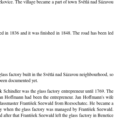
Mrzkovice. The village became a part of town Světlá nad Sázavou
ed in 1836 and it was finished in 1848. The road has been led
 glass factory built in the Světlá nad Sázavou neighbourhood, so
s been documented yet.
šek Schindler was the glass factory entrepreneur until 1769. The
an Hoffmann had been the entrepreneur. Jan Hoffmann's wife
 glassmaster František Seewald from Rozsochatec. He became a
tory when the glass factory was managed by František Seewald.
after that František Seewald left the glass factory in Benetice