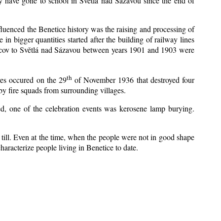
y have gone to school in Světlá nad Sázavou since the end of
nfluenced the Benetice history was the raising and processing of
 in bigger quantities started after the building of railway lines
Kácov to Světlá nad Sázavou between years 1901 and 1903 were
th
res occured on the 29
of November 1936 that destroyed four
y fire squads from surrounding villages.
zed, one of the celebration events was kerosene lamp burying.
till. Even at the time, when the people were not in good shape
 characterize people living in Benetice to date.