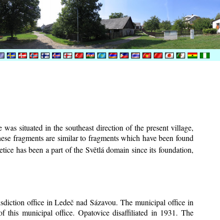
was situated in the southeast direction of the present village,
These fragments are similar to fragments which have been found
tice has been a part of the Světlá domain since its foundation,
risdiction office in Ledeč nad Sázavou. The municipal office in
f this municipal office. Opatovice disaffiliated in 1931. The