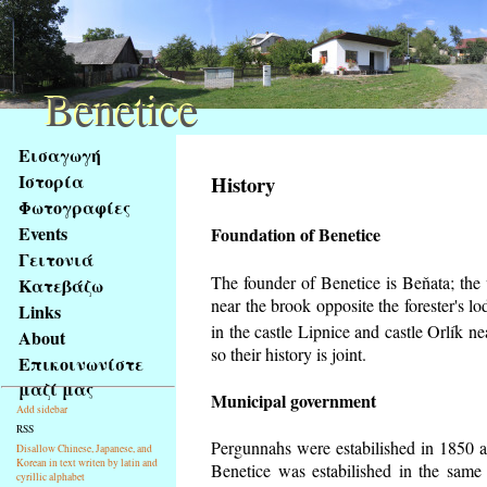
Benetice
Benetice
Na
Εισαγωγή
obsah
Ιστορία
History
stránky
Φωτογραφίες
Klávesové
Events
Foundation of Benetice
zkratky
na
Γειτονιά
tomto
The founder of Benetice is Beňata; the v
Κατεβάζω
webu
near the brook opposite the forester's 
Links
-
in the castle Lipnice and castle Orlík 
About
základní
so their history is
joint.
Επικοινωνίστε
Hlavní
μαζί μας
strana
Municipal government
Add sidebar
RSS
Pergunnahs
were estabilished in 1850 an
Disallow Chinese, Japanese, and
Korean in text writen by latin and
Benetice was estabilished in the same 
cyrillic alphabet