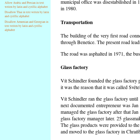
municipal office was disestabilished in 
Allow Arabic and Persian in text
writen by latin and cyrillic alphabet
in 1980.
Disallow Thai in text writen by latin
and cyrillic alphabet
Transportation
Disallow Armenian and Georgian in
text writen by latin and cyrillic
alphabet
The building of the very first road co
through Benetice. The present road lead
The road was asphalted in 1971, the buse
Glass factory
Vít Schindler founded the glass factory p
it was the reason that it was called Svět
Vít Schindler ran the glass factory unti
next documented entrepreneur was Jan 
managed the glass factory after that J
glass factory manager later. 25 glassm
The glass products were provided to the 
and moved to the glass factory in Chraň