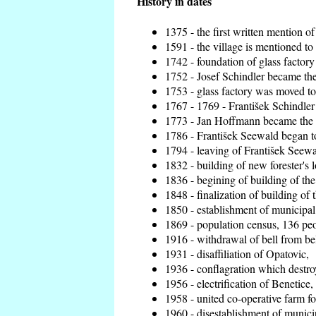
History in dates
1375 - the first written mention of
1591 - the village is mentioned to 
1742 - foundation of glass factory
1752 - Josef Schindler became the 
1753 - glass factory was moved t
1767 - 1769 - František Schindler 
1773 - Jan Hoffmann became the en
1786 - František Seewald began to
1794 - leaving of František Seewal
1832 - building of new forester's 
1836 - begining of building of t
1848 - finalization of building o
1850 - establishment of municipal 
1869 - population census, 136 peo
1916 - withdrawal of bell from bel
1931 - disaffiliation of Opatovic,
1936 - conflagration which destro
1956 - electrification of Benetice,
1958 - united co-operative farm f
1960 - disestablishment of municip