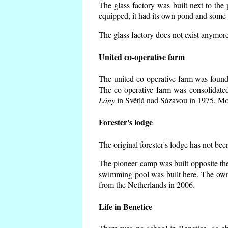
The glass factory was built next to the
equipped, it had its own pond and some h
The glass factory does not exist anymore
United co-operative farm
The united co-operative farm was founde
The co-operative farm was consolidate
Lány
in Světlá nad Sázavou in 1975. Mos
Forester's lodge
The original forester's lodge has not bee
The pioneer camp was built opposite the
swimming pool was built here. The own
from the Netherlands in 2006.
Life in Benetice