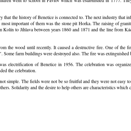
ildren went to school in Pavlov which was estabilished in 1777. The
ry that the history of Benetice is connected to. The next industry that i
e most important of them was the stone pit Horka. The raising of granite
rom Kolín to Jihlava between years 1860 and 1871 and the line from 
m the wood until recently. It caused a destructive fire. One of the fi
. Some farm buildings were destroyed also. The fire was extinguished b
 was electrification of Benetice in 1956. The celebration was organi
nded the celebration.
ot simple. The fields were not be so fruitful
and they were not easy to 
 others. Solidarity and the desire to help others are characteristics which