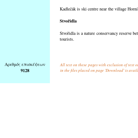
Kadlečák is ski centre near the village Horn
Stvořidla
Stvořidla is a nature conservancy reserve be
tourists.
Αριθμός επισκέψεων
All text on these pages with exclusion of text
9128
in the files placed on page 'Download' is avai