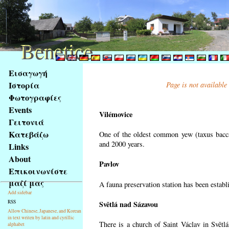
Benetice
Benetice
Na
Εισαγωγή
obsah
Ιστορία
Page is not available
stránky
Φωτογραφίες
Klávesové
Events
zkratky
Vilémovice
na
Γειτονιά
tomto
Κατεβάζω
One of the oldest common yew (taxus bacca
webu
and 2000 years.
Links
-
About
Pavlov
základní
Επικοινωνίστε
Hlavní
μαζί μας
A fauna preservation station has been establi
strana
Add sidebar
RSS
Světlá nad Sázavou
Allow Chinese, Japanese, and Korean
in text writen by latin and cyrillic
There is a church of Saint Václav in Světlá
alphabet