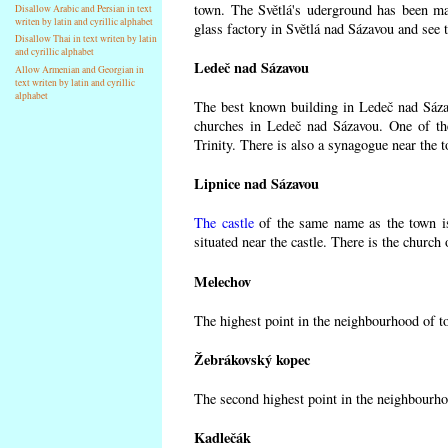
town. The Světlá's uderground has been made
Disallow Arabic and Persian in text
writen by latin and cyrillic alphabet
glass factory in Světlá nad Sázavou and see 
Disallow Thai in text writen by latin
and cyrillic alphabet
Ledeč nad Sázavou
Allow Armenian and Georgian in
text writen by latin and cyrillic
alphabet
The best known building in Ledeč nad Sázavo
churches in Ledeč nad Sázavou. One of the
Trinity. There is also a synagogue near the t
Lipnice nad Sázavou
The castle
of the same name as the town is
situated near the castle. There is the church
Melechov
The highest point in the neighbourhood of t
Žebrákovský kopec
The second highest point in the neighbourho
Kadlečák