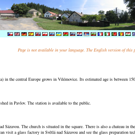
Page is not available in your language. The English version of this
) in the central Europe grows in Vilémovice. Its estimated age is between 15
shed in Pavlov. The station is available to the public.
nad Sázavou. The church is situated in the square. There is also a chateau in t
can visit a glass factory in Světlá nad Sázavou and see the glass preparation te