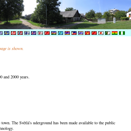
 page is shown.
00 and 2000 years.
he town. The Světlá's uderground has been made available to the public
chnology.