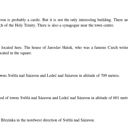
ou is probably a castle. But it is not the only interesting building. There 
ch of the Holy Trinity. There is also a synagogue near the town centre.
located here. The house of Jaroslav Hašek, who was a famous Czech writer, i
cated in the square.
owns Světlá nad Sázavou and Ledeč nad Sázavou in altitude of 709 metres.
od of towns Světlá nad Sázavou and Ledeč nad Sázavou in altitude of 601 metr
í Březinka in the nordwest direction of Světlá nad Sázavou.