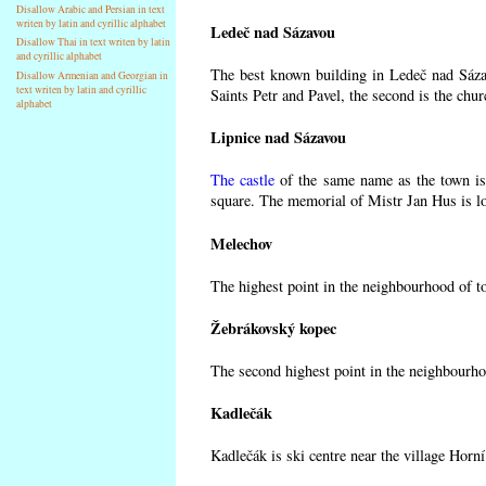
Disallow Arabic and Persian in text
writen by latin and cyrillic alphabet
Ledeč nad Sázavou
Disallow Thai in text writen by latin
and cyrillic alphabet
The best known building in Ledeč nad Sázav
Disallow Armenian and Georgian in
text writen by latin and cyrillic
Saints Petr and Pavel, the second is the chur
alphabet
Lipnice nad Sázavou
The castle
of the same name as the town is 
square. The memorial of Mistr Jan Hus is lo
Melechov
The highest point in the neighbourhood of t
Žebrákovský kopec
The second highest point in the neighbourho
Kadlečák
Kadlečák is ski centre near the village Horn