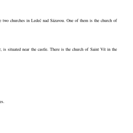
are two churches in Ledeč nad Sázavou. One of them is the church of
s situated near the castle. There is the church of Saint Vít in the
es.