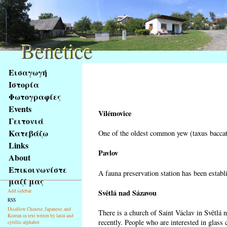
Benetice
Benetice
Na
Εισαγωγή
obsah
Ιστορία
stránky
Φωτογραφίες
Klávesové
Events
zkratky
Vilémovice
na
Γειτονιά
tomto
Κατεβάζω
One of the oldest common yew (taxus baccata
webu
Links
-
Pavlov
About
základní
Επικοινωνίστε
A fauna preservation station has been establi
Hlavní
μαζί μας
strana
Světlá nad Sázavou
Add sidebar
RSS
Disallow Chinese, Japanese, and
There is a church of Saint Václav in Světlá 
Korean in text writen by latin and
recently. People who are interested in glass 
cyrillic alphabet