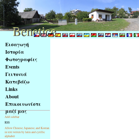
Benetice
Benetice
Na
Εισαγωγή
obsah
Ιστορία
stránky
Φωτογραφίες
Klávesové
Events
zkratky
na
Γειτονιά
tomto
Κατεβάζω
webu
Links
-
About
základní
Επικοινωνίστε
Hlavní
μαζί μας
strana
Add sidebar
RSS
Allow Chinese, Japanese, and Korean
in text writen by latin and cyrillic
alphabet