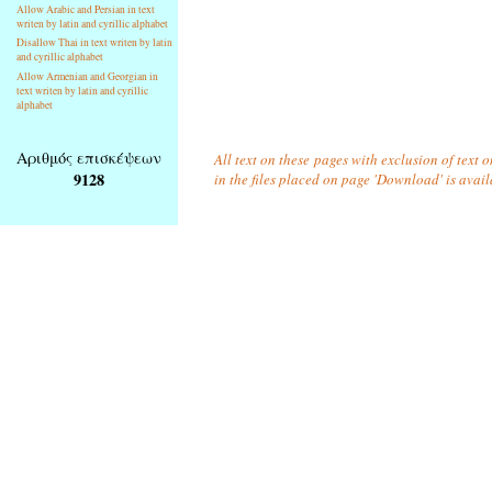
Allow Arabic and Persian in text
writen by latin and cyrillic alphabet
Disallow Thai in text writen by latin
and cyrillic alphabet
Allow Armenian and Georgian in
text writen by latin and cyrillic
alphabet
Αριθμός επισκέψεων
All text on these pages with exclusion of text
9128
in the files placed on page 'Download' is avai